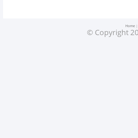
Home
© Copyright 20