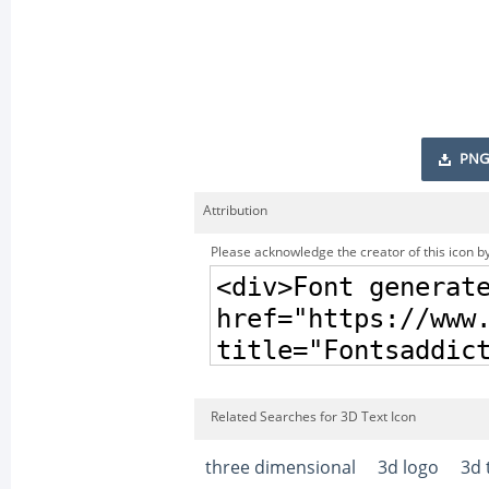
PNG
Attribution
Please acknowledge the creator of this icon by
Related Searches for 3D Text Icon
three dimensional
3d logo
3d 