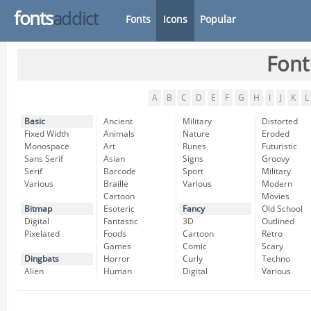
fonts
addict
Fonts
Icons
Popular
Font
A
B
C
D
E
F
G
H
I
J
K
L
Basic
Ancient
Military
Distorted
Fixed Width
Animals
Nature
Eroded
Monospace
Art
Runes
Futuristic
Sans Serif
Asian
Signs
Groovy
Serif
Barcode
Sport
Military
Various
Braille
Various
Modern
Cartoon
Movies
Bitmap
Esoteric
Fancy
Old School
Digital
Fantastic
3D
Outlined
Pixelated
Foods
Cartoon
Retro
Games
Comic
Scary
Dingbats
Horror
Curly
Techno
Alien
Human
Digital
Various