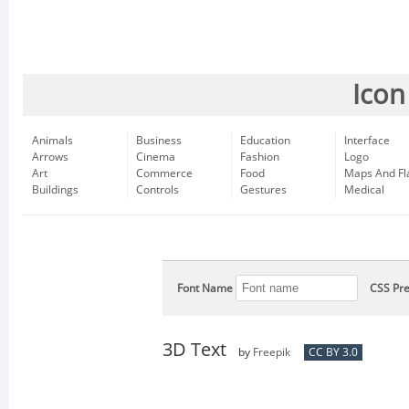
Icon
Animals
Business
Education
Interface
Arrows
Cinema
Fashion
Logo
Art
Commerce
Food
Maps And Fl
Buildings
Controls
Gestures
Medical
Font Name
CSS Pre
3D Text
by
Freepik
CC BY 3.0