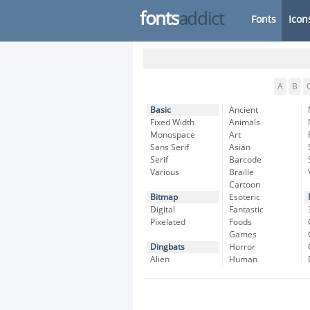
fonts
addict
Fonts
Icon
A
B
Basic
Ancient
Fixed Width
Animals
Monospace
Art
Sans Serif
Asian
Serif
Barcode
Various
Braille
Cartoon
Bitmap
Esoteric
Digital
Fantastic
Pixelated
Foods
Games
Dingbats
Horror
Alien
Human