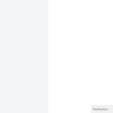
Attribution