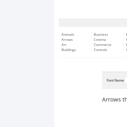
Animals
Business
Arrows
Cinema
Art
Commerce
Buildings
Controls
Font Name
Arrows thi