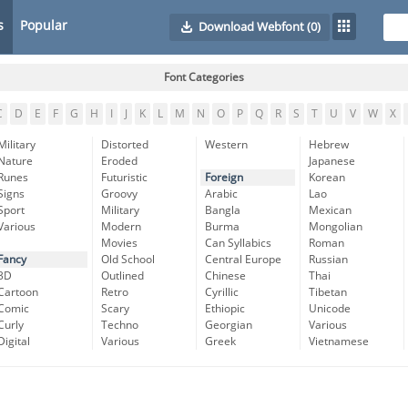
s
Popular
Download Webfont
(0)
Font Categories
C
D
E
F
G
H
I
J
K
L
M
N
O
P
Q
R
S
T
U
V
W
X
Military
Distorted
Western
Hebrew
Nature
Eroded
Japanese
Runes
Futuristic
Foreign
Korean
Signs
Groovy
Arabic
Lao
Sport
Military
Bangla
Mexican
Various
Modern
Burma
Mongolian
Movies
Can Syllabics
Roman
Fancy
Old School
Central Europe
Russian
3D
Outlined
Chinese
Thai
Cartoon
Retro
Cyrillic
Tibetan
Comic
Scary
Ethiopic
Unicode
Curly
Techno
Georgian
Various
Digital
Various
Greek
Vietnamese