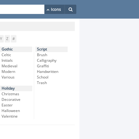
Y
Z
#
Gothic
Script
Celtic
Brush
Initials
Calligraphy
Medieval
Graffiti
Modern
Handwritten
Various
School
Trash
Holiday
Christmas
Decorative
Easter
Halloween
Valentine