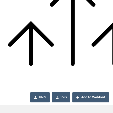
PNG
SVG
Add to Webfont