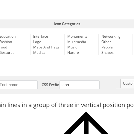
Icon Categories
Education
Interface
Monuments
Networking
Fashion
Logo
Multimedia
Other
Food
Maps And Flags
Music
People
Gestures
Medical
Nature
Shapes
Custo
CSS Prefix
n lines in a group of three in vertical position p