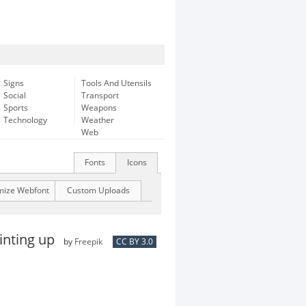
Signs
Tools And Utensils
Social
Transport
Sports
Weapons
Technology
Weather
Web
Fonts
Icons
mize Webfont
Custom Uploads
ointing up
by
Freepik
CC BY 3.0