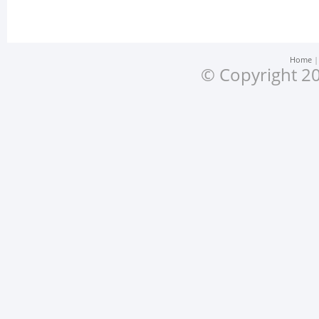
Home
© Copyright 20