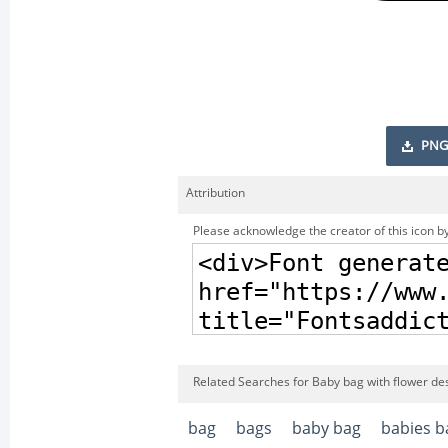
PNG
Attribution
Please acknowledge the creator of this icon by
Related Searches for Baby bag with flower de
bag
bags
baby bag
babies b