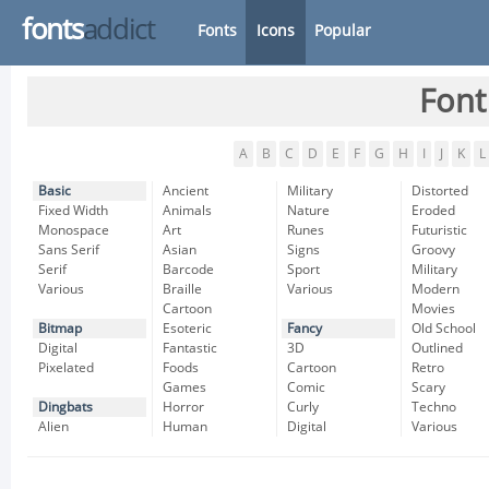
fonts
addict
Fonts
Icons
Popular
Font
A
B
C
D
E
F
G
H
I
J
K
L
Basic
Ancient
Military
Distorted
Fixed Width
Animals
Nature
Eroded
Monospace
Art
Runes
Futuristic
Sans Serif
Asian
Signs
Groovy
Serif
Barcode
Sport
Military
Various
Braille
Various
Modern
Cartoon
Movies
Bitmap
Esoteric
Fancy
Old School
Digital
Fantastic
3D
Outlined
Pixelated
Foods
Cartoon
Retro
Games
Comic
Scary
Dingbats
Horror
Curly
Techno
Alien
Human
Digital
Various