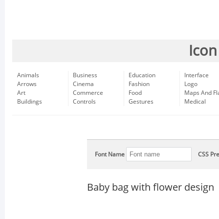
Icon
Animals
Business
Education
Interface
Arrows
Cinema
Fashion
Logo
Art
Commerce
Food
Maps And Fl
Buildings
Controls
Gestures
Medical
Font Name
CSS Pre
Baby bag with flower design