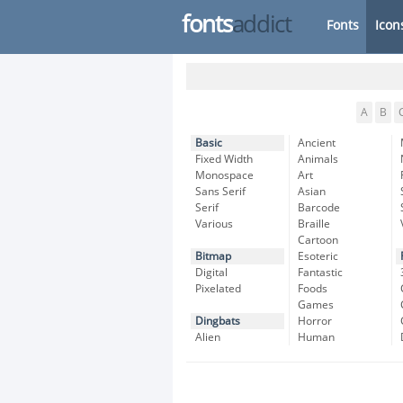
fonts
addict
Fonts
Icon
A
B
Basic
Ancient
Fixed Width
Animals
Monospace
Art
Sans Serif
Asian
Serif
Barcode
Various
Braille
Cartoon
Bitmap
Esoteric
Digital
Fantastic
Pixelated
Foods
Games
Dingbats
Horror
Alien
Human