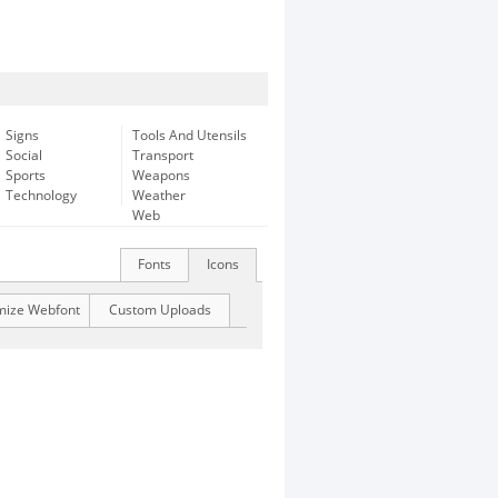
Signs
Tools And Utensils
Social
Transport
Sports
Weapons
Technology
Weather
Web
Fonts
Icons
mize Webfont
Custom Uploads