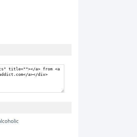
alcoholic