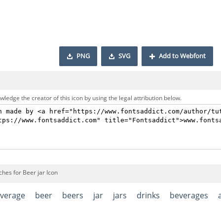
PNG
SVG
Add to Webfont
ledge the creator of this icon by using the legal attribution below.
hes for Beer jar Icon
verage
beer
beers
jar
jars
drinks
beverages