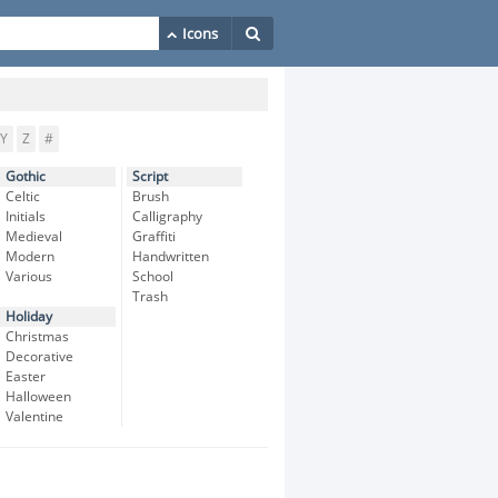
Y
Z
#
Gothic
Script
Celtic
Brush
Initials
Calligraphy
Medieval
Graffiti
Modern
Handwritten
Various
School
Trash
Holiday
Christmas
Decorative
Easter
Halloween
Valentine