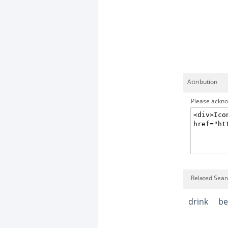
Attribution
Please acknow
Related Searc
drink
be