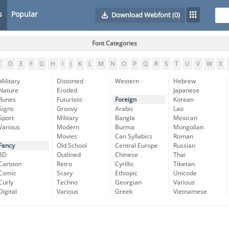
s
Popular
Download Webfont
(0)
Font Categories
C
D
E
F
G
H
I
J
K
L
M
N
O
P
Q
R
S
T
U
V
W
X
Military
Distorted
Western
Hebrew
Nature
Eroded
Japanese
Runes
Futuristic
Foreign
Korean
Signs
Groovy
Arabic
Lao
Sport
Military
Bangla
Mexican
Various
Modern
Burma
Mongolian
Movies
Can Syllabics
Roman
Fancy
Old School
Central Europe
Russian
3D
Outlined
Chinese
Thai
Cartoon
Retro
Cyrillic
Tibetan
Comic
Scary
Ethiopic
Unicode
Curly
Techno
Georgian
Various
Digital
Various
Greek
Vietnamese