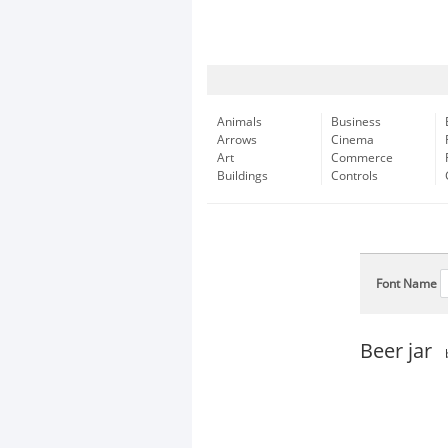
Animals
Business
Arrows
Cinema
Art
Commerce
Buildings
Controls
Font Name
Beer jar