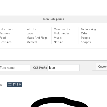
Icon Categories
Education
Interface
Monuments
Networking
Fashion
Logo
Multimedia
Other
Food
Maps And Flags
Music
People
Gestures
Medical
Nature
Shapes
Custo
CSS Prefix
by
CC BY 3.0