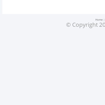
Home
© Copyright 20