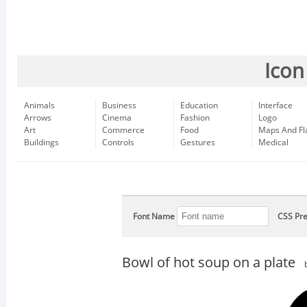
Icon
Animals
Business
Education
Interface
Arrows
Cinema
Fashion
Logo
Art
Commerce
Food
Maps And Fl
Buildings
Controls
Gestures
Medical
Font Name
CSS Pre
Bowl of hot soup on a plate