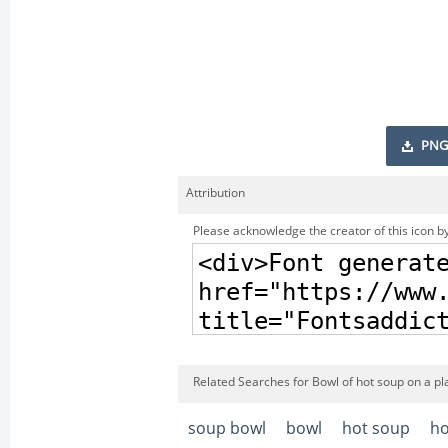
PNG
Attribution
Please acknowledge the creator of this icon by
Related Searches for Bowl of hot soup on a pl
soup bowl
bowl
hot soup
ho