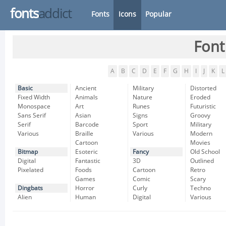
fonts
addict
Fonts
Icons
Popular
Font
A
B
C
D
E
F
G
H
I
J
K
L
Basic
Ancient
Military
Distorted
Fixed Width
Animals
Nature
Eroded
Monospace
Art
Runes
Futuristic
Sans Serif
Asian
Signs
Groovy
Serif
Barcode
Sport
Military
Various
Braille
Various
Modern
Cartoon
Movies
Bitmap
Esoteric
Fancy
Old School
Digital
Fantastic
3D
Outlined
Pixelated
Foods
Cartoon
Retro
Games
Comic
Scary
Dingbats
Horror
Curly
Techno
Alien
Human
Digital
Various