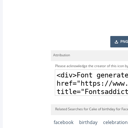
PNG
Attribution
Please acknowledge the creator of this icon by
Related Searches for Cake of birthday for Fac
facebook
birthday
celebration