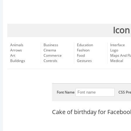
Icon
Animals
Business
Education
Interface
Arrows
Cinema
Fashion
Logo
Art
Commerce
Food
Maps And Fl
Buildings
Controls
Gestures
Medical
Font Name
CSS Pre
Cake of birthday for Faceboo