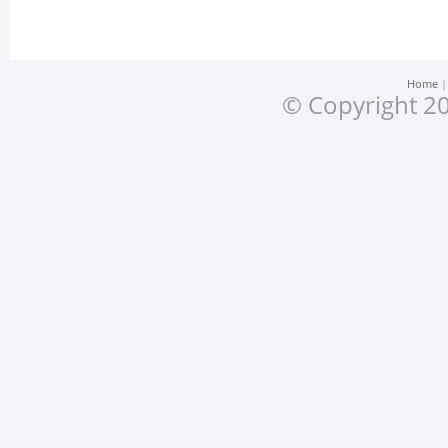
Home
© Copyright 20