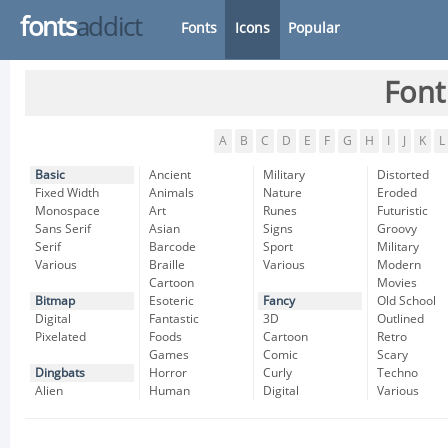
fonts
addict
Fonts
Icons
Popular
Font
A
B
C
D
E
F
G
H
I
J
K
L
Basic
Ancient
Military
Distorted
Fixed Width
Animals
Nature
Eroded
Monospace
Art
Runes
Futuristic
Sans Serif
Asian
Signs
Groovy
Serif
Barcode
Sport
Military
Various
Braille
Various
Modern
Cartoon
Movies
Bitmap
Esoteric
Fancy
Old School
Digital
Fantastic
3D
Outlined
Pixelated
Foods
Cartoon
Retro
Games
Comic
Scary
Dingbats
Horror
Curly
Techno
Alien
Human
Digital
Various