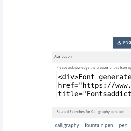
PNG
Attribution
Please acknowledge the creator of this icon by
Related Searches for Calligraphy pen Icon
calligraphy
fountain pen
pen