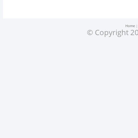
Home
© Copyright 20