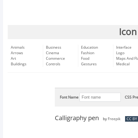
Icon
Animals
Business
Education
Interface
Arrows
Cinema
Fashion
Logo
Art
Commerce
Food
Maps And Fl
Buildings
Controls
Gestures
Medical
Font Name
CSS Pre
Calligraphy pen
by
Freepik
CC BY 