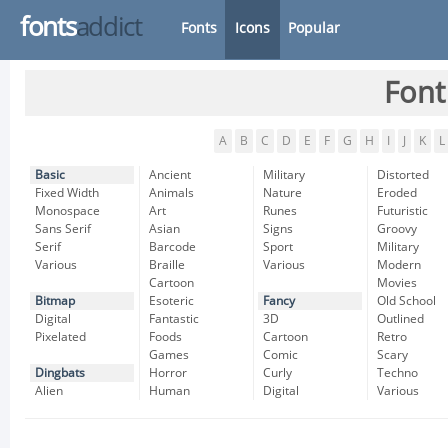
fonts
addict
Fonts
Icons
Popular
Font
A
B
C
D
E
F
G
H
I
J
K
L
Basic
Ancient
Military
Distorted
Fixed Width
Animals
Nature
Eroded
Monospace
Art
Runes
Futuristic
Sans Serif
Asian
Signs
Groovy
Serif
Barcode
Sport
Military
Various
Braille
Various
Modern
Cartoon
Movies
Bitmap
Esoteric
Fancy
Old School
Digital
Fantastic
3D
Outlined
Pixelated
Foods
Cartoon
Retro
Games
Comic
Scary
Dingbats
Horror
Curly
Techno
Alien
Human
Digital
Various