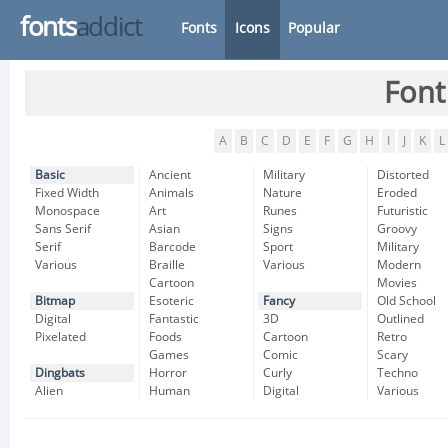
fonts
addict
Fonts
Icons
Popular
Font
A
B
C
D
E
F
G
H
I
J
K
L
Basic
Ancient
Military
Distorted
Fixed Width
Animals
Nature
Eroded
Monospace
Art
Runes
Futuristic
Sans Serif
Asian
Signs
Groovy
Serif
Barcode
Sport
Military
Various
Braille
Various
Modern
Cartoon
Movies
Bitmap
Esoteric
Fancy
Old School
Digital
Fantastic
3D
Outlined
Pixelated
Foods
Cartoon
Retro
Games
Comic
Scary
Dingbats
Horror
Curly
Techno
Alien
Human
Digital
Various