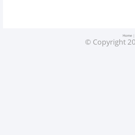
Home
© Copyright 20