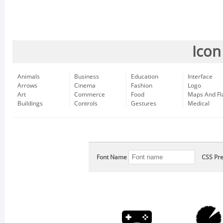
Icon
Animals
Business
Education
Interface
Arrows
Cinema
Fashion
Logo
Art
Commerce
Food
Maps And Fl
Buildings
Controls
Gestures
Medical
Font Name
CSS Pre