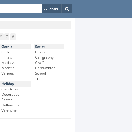
Y
Z
#
Gothic
Script
Celtic
Brush
Initials
Calligraphy
Medieval
Graffiti
Modern
Handwritten
Various
School
Trash
Holiday
Christmas
Decorative
Easter
Halloween
Valentine