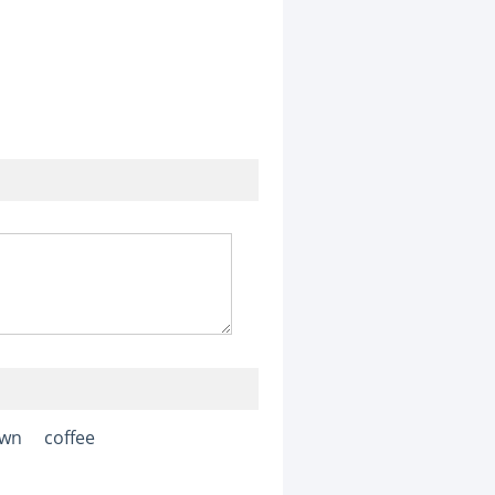
awn
coffee