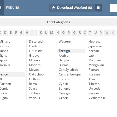
s
Popular
Download Webfont
(0)
Font Categories
C
D
E
F
G
H
I
J
K
L
M
N
O
P
Q
R
S
T
U
V
W
X
Military
Distorted
Western
Hebrew
Nature
Eroded
Japanese
Runes
Futuristic
Foreign
Korean
Signs
Groovy
Arabic
Lao
Sport
Military
Bangla
Mexican
Various
Modern
Burma
Mongolian
Movies
Can Syllabics
Roman
Fancy
Old School
Central Europe
Russian
3D
Outlined
Chinese
Thai
Cartoon
Retro
Cyrillic
Tibetan
Comic
Scary
Ethiopic
Unicode
Curly
Techno
Georgian
Various
Digital
Various
Greek
Vietnamese