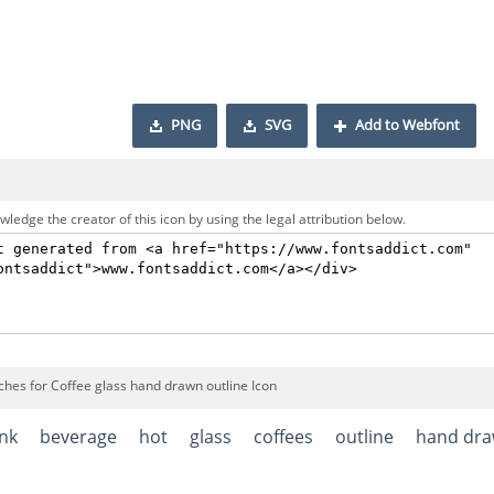
PNG
SVG
Add to Webfont
ledge the creator of this icon by using the legal attribution below.
ches for Coffee glass hand drawn outline Icon
ink
beverage
hot
glass
coffees
outline
hand dr