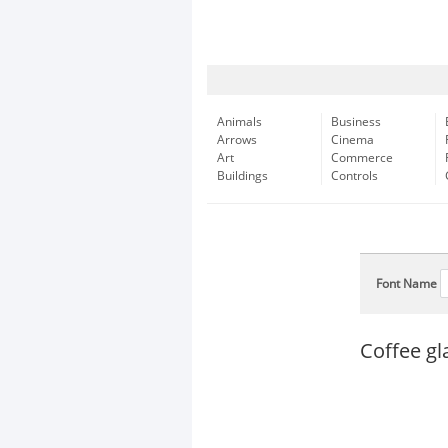
Animals
Business
Arrows
Cinema
Art
Commerce
Buildings
Controls
Font Name
Coffee gl