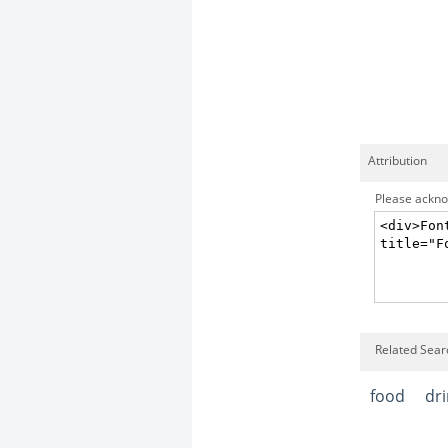
Attribution
Please acknow
Related Sear
food
dr