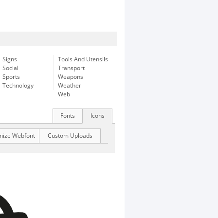
Signs
Tools And Utensils
Social
Transport
Sports
Weapons
Technology
Weather
Web
Fonts
Icons
mize Webfont
Custom Uploads