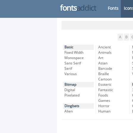
fonts
addict
Fonts
Icon
A
B
Basic
Ancient
Fixed Width
Animals
Monospace
Art
Sans Serif
Asian
Serif
Barcode
Various
Braille
Cartoon
Bitmap
Esoteric
Digital
Fantastic
Pixelated
Foods
Games
Dingbats
Horror
Alien
Human