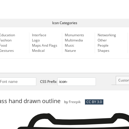
Icon Categories
Education
Interface
Monuments
Networking
Fashion
Logo
Multimedia
Other
Food
Maps And Flags
Music
People
Gestures
Medical
Nature
Shapes
Custo
CSS Prefix
ass hand drawn outline
by
Freepik
CC BY 3.0