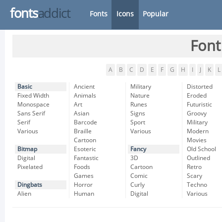
fonts
addict
Fonts
Icons
Popular
Font
A
B
C
D
E
F
G
H
I
J
K
L
Basic
Ancient
Military
Distorted
Fixed Width
Animals
Nature
Eroded
Monospace
Art
Runes
Futuristic
Sans Serif
Asian
Signs
Groovy
Serif
Barcode
Sport
Military
Various
Braille
Various
Modern
Cartoon
Movies
Bitmap
Esoteric
Fancy
Old School
Digital
Fantastic
3D
Outlined
Pixelated
Foods
Cartoon
Retro
Games
Comic
Scary
Dingbats
Horror
Curly
Techno
Alien
Human
Digital
Various