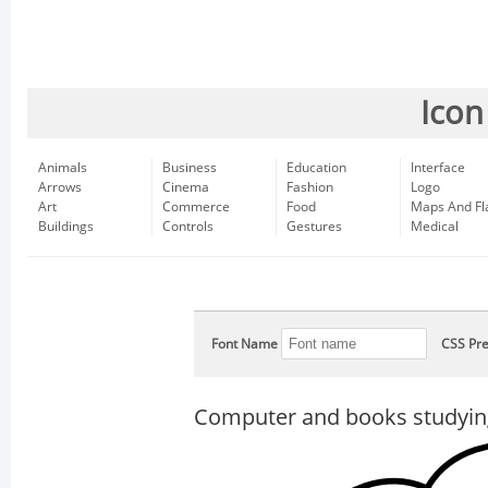
Icon
Animals
Business
Education
Interface
Arrows
Cinema
Fashion
Logo
Art
Commerce
Food
Maps And Fl
Buildings
Controls
Gestures
Medical
Font Name
CSS Pre
Computer and books studyin