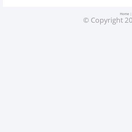
Home
© Copyright 20