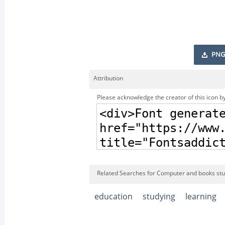
PNG
Attribution
Please acknowledge the creator of this icon by
Related Searches for Computer and books stud
education
studying
learning