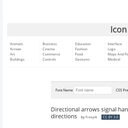
Icon
Animals
Business
Education
Interface
Arrows
Cinema
Fashion
Logo
Art
Commerce
Food
Maps And Fl
Buildings
Controls
Gestures
Medical
Font Name
CSS Pre
Directional arrows signal ha
directions
by
Freepik
CC BY 3.0