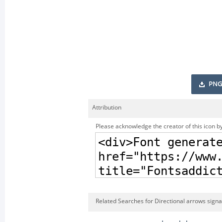
PNG
Attribution
Please acknowledge the creator of this icon by
Related Searches for Directional arrows signa