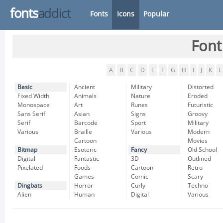
fonts
addict
Fonts
Icons
Popular
Font
A
B
C
D
E
F
G
H
I
J
K
L
Basic
Ancient
Military
Distorted
Fixed Width
Animals
Nature
Eroded
Monospace
Art
Runes
Futuristic
Sans Serif
Asian
Signs
Groovy
Serif
Barcode
Sport
Military
Various
Braille
Various
Modern
Cartoon
Movies
Bitmap
Esoteric
Fancy
Old School
Digital
Fantastic
3D
Outlined
Pixelated
Foods
Cartoon
Retro
Games
Comic
Scary
Dingbats
Horror
Curly
Techno
Alien
Human
Digital
Various