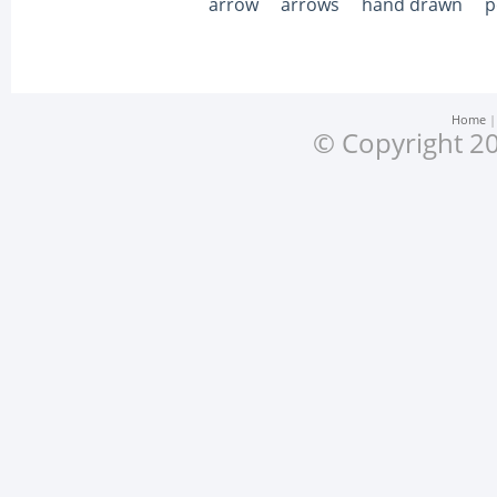
arrow
arrows
hand drawn
p
Home
© Copyright 20