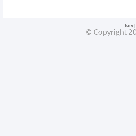
Home
© Copyright 20