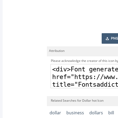
PNG
Attribution
Please acknowledge the creator of this icon by
Related Searches for Dollar hot Icon
dollar
business
dollars
bill