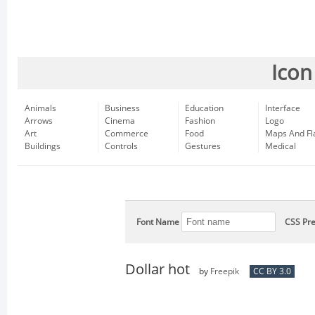
Icon
Animals
Business
Education
Interface
Arrows
Cinema
Fashion
Logo
Art
Commerce
Food
Maps And Fl
Buildings
Controls
Gestures
Medical
Font Name
CSS Pre
Dollar hot
by
Freepik
CC BY 3.0