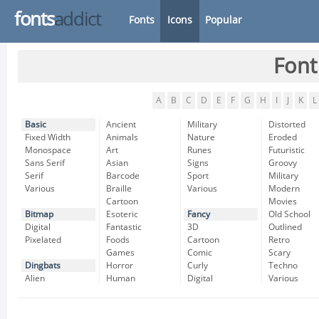
fonts
addict
Fonts
Icons
Popular
Font
A
B
C
D
E
F
G
H
I
J
K
L
Basic
Ancient
Military
Distorted
Fixed Width
Animals
Nature
Eroded
Monospace
Art
Runes
Futuristic
Sans Serif
Asian
Signs
Groovy
Serif
Barcode
Sport
Military
Various
Braille
Various
Modern
Cartoon
Movies
Bitmap
Esoteric
Fancy
Old School
Digital
Fantastic
3D
Outlined
Pixelated
Foods
Cartoon
Retro
Games
Comic
Scary
Dingbats
Horror
Curly
Techno
Alien
Human
Digital
Various