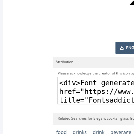
PNG
Attribution
Please acknowledge the creator of this icon by
Related Searches for Elegant cocktail glass f
food
drinks
drink
beverage