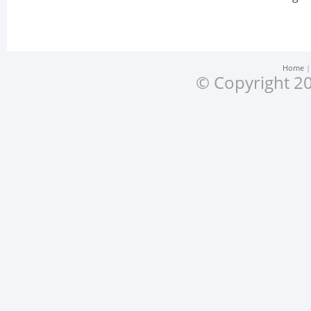
Home
© Copyright 20