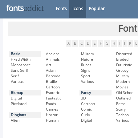
fonts
addict
Fonts
Icons
Popular
Font
A
B
C
D
E
F
G
H
I
J
K
L
Basic
Ancient
Military
Distorted
Fixed Width
Animals
Nature
Eroded
Monospace
Art
Runes
Futuristic
Sans Serif
Asian
Signs
Groovy
Serif
Barcode
Sport
Military
Various
Braille
Various
Modern
Cartoon
Movies
Bitmap
Esoteric
Fancy
Old School
Digital
Fantastic
3D
Outlined
Pixelated
Foods
Cartoon
Retro
Games
Comic
Scary
Dingbats
Horror
Curly
Techno
Alien
Human
Digital
Various