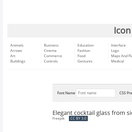
Icon
Animals
Business
Education
Interface
Arrows
Cinema
Fashion
Logo
Art
Commerce
Food
Maps And Fl
Buildings
Controls
Gestures
Medical
Font Name
CSS Pre
Elegant cocktail glass from s
Freepik
CC BY 3.0