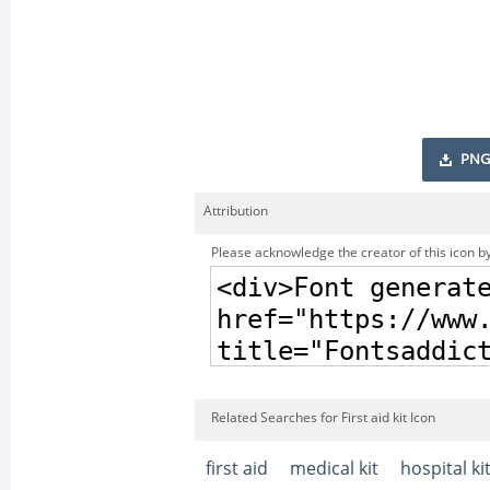
PNG
Attribution
Please acknowledge the creator of this icon by
Related Searches for First aid kit Icon
first aid
medical kit
hospital ki