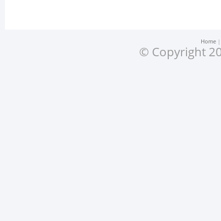
Home
© Copyright 20