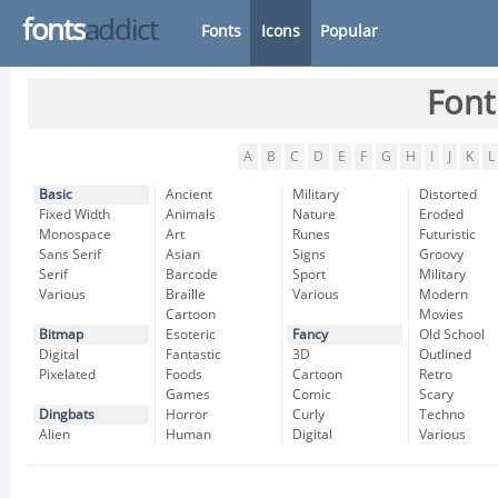
fonts
addict
Fonts
Icons
Popular
Font
A
B
C
D
E
F
G
H
I
J
K
L
Basic
Ancient
Military
Distorted
Fixed Width
Animals
Nature
Eroded
Monospace
Art
Runes
Futuristic
Sans Serif
Asian
Signs
Groovy
Serif
Barcode
Sport
Military
Various
Braille
Various
Modern
Cartoon
Movies
Bitmap
Esoteric
Fancy
Old School
Digital
Fantastic
3D
Outlined
Pixelated
Foods
Cartoon
Retro
Games
Comic
Scary
Dingbats
Horror
Curly
Techno
Alien
Human
Digital
Various