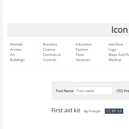
Icon
Animals
Business
Education
Interface
Arrows
Cinema
Fashion
Logo
Art
Commerce
Food
Maps And Fl
Buildings
Controls
Gestures
Medical
Font Name
CSS Pre
First aid kit
by
Freepik
CC BY 3.0