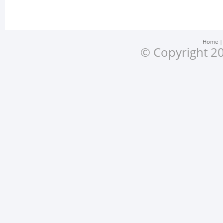
Home
© Copyright 20