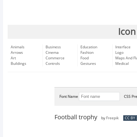
Icon
Animals
Business
Education
Interface
Arrows
Cinema
Fashion
Logo
Art
Commerce
Food
Maps And Fl
Buildings
Controls
Gestures
Medical
Font Name
CSS Pre
Football trophy
by
Freepik
CC BY 