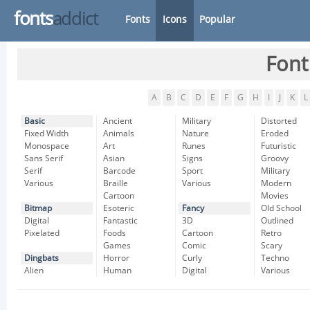
fonts
addict
Fonts
Icons
Popular
Font
A
B
C
D
E
F
G
H
I
J
K
L
Basic
Ancient
Military
Distorted
Fixed Width
Animals
Nature
Eroded
Monospace
Art
Runes
Futuristic
Sans Serif
Asian
Signs
Groovy
Serif
Barcode
Sport
Military
Various
Braille
Various
Modern
Cartoon
Movies
Bitmap
Esoteric
Fancy
Old School
Digital
Fantastic
3D
Outlined
Pixelated
Foods
Cartoon
Retro
Games
Comic
Scary
Dingbats
Horror
Curly
Techno
Alien
Human
Digital
Various