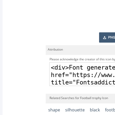
PNG
Attribution
Please acknowledge the creator of this icon by
Related Searches for Football trophy Icon
shape
silhouette
black
footb