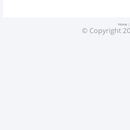
Home
© Copyright 20