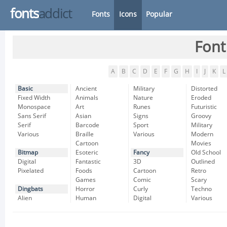
fonts
addict
Fonts
Icons
Popular
Font
A
B
C
D
E
F
G
H
I
J
K
L
Basic
Ancient
Military
Distorted
Fixed Width
Animals
Nature
Eroded
Monospace
Art
Runes
Futuristic
Sans Serif
Asian
Signs
Groovy
Serif
Barcode
Sport
Military
Various
Braille
Various
Modern
Cartoon
Movies
Bitmap
Esoteric
Fancy
Old School
Digital
Fantastic
3D
Outlined
Pixelated
Foods
Cartoon
Retro
Games
Comic
Scary
Dingbats
Horror
Curly
Techno
Alien
Human
Digital
Various