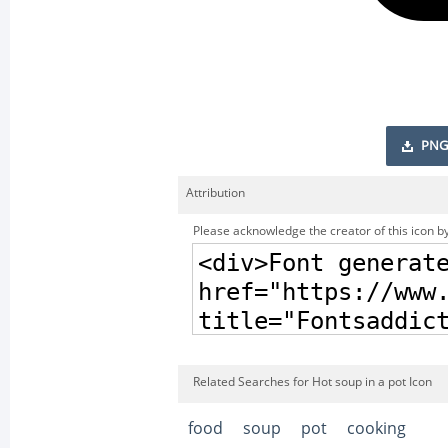
PNG
Attribution
Please acknowledge the creator of this icon by
Related Searches for Hot soup in a pot Icon
food
soup
pot
cooking