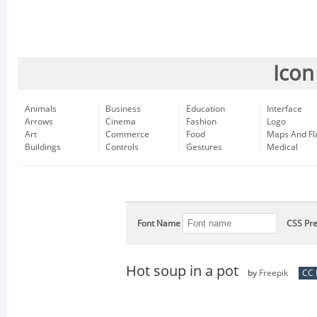
Icon
Animals
Business
Education
Interface
Arrows
Cinema
Fashion
Logo
Art
Commerce
Food
Maps And Fl
Buildings
Controls
Gestures
Medical
Font Name
CSS Pre
Hot soup in a pot
by
Freepik
CC 