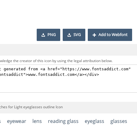
PNG
SVG
Add to Webfont
ledge the creator of this icon by using the legal attribution below.
hes for Light eyeglasses outline Icon
s
eyewear
lens
reading glass
eyeglass
glasses