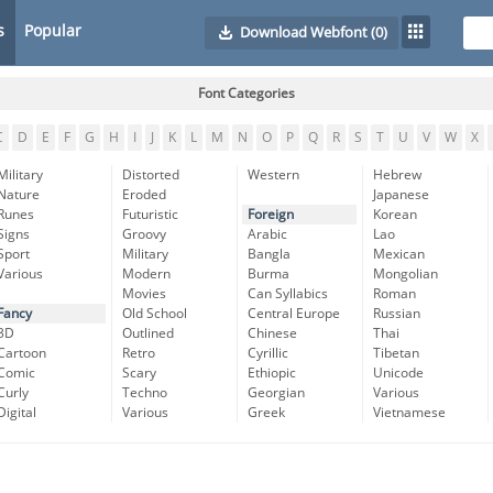
s
Popular
Download Webfont
(0)
Font Categories
C
D
E
F
G
H
I
J
K
L
M
N
O
P
Q
R
S
T
U
V
W
X
Military
Distorted
Western
Hebrew
Nature
Eroded
Japanese
Runes
Futuristic
Foreign
Korean
Signs
Groovy
Arabic
Lao
Sport
Military
Bangla
Mexican
Various
Modern
Burma
Mongolian
Movies
Can Syllabics
Roman
Fancy
Old School
Central Europe
Russian
3D
Outlined
Chinese
Thai
Cartoon
Retro
Cyrillic
Tibetan
Comic
Scary
Ethiopic
Unicode
Curly
Techno
Georgian
Various
Digital
Various
Greek
Vietnamese