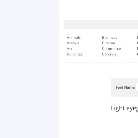
Animals
Business
Arrows
Cinema
Art
Commerce
Buildings
Controls
Font Name
Light eye