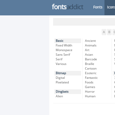
fonts
addict
Fonts
Icon
A
B
Basic
Ancient
Fixed Width
Animals
Monospace
Art
Sans Serif
Asian
Serif
Barcode
Various
Braille
Cartoon
Bitmap
Esoteric
Digital
Fantastic
Pixelated
Foods
Games
Dingbats
Horror
Alien
Human