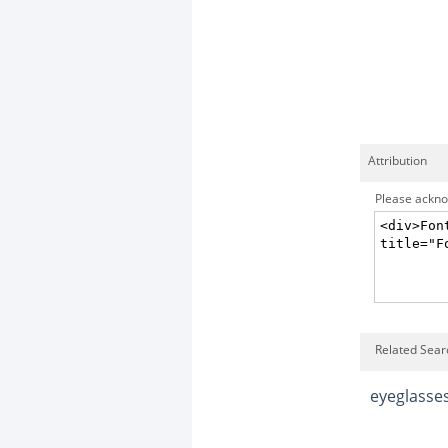
Attribution
Please acknow
Related Searc
eyeglasse