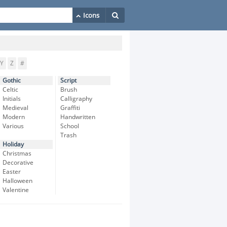
Y
Z
#
Gothic
Script
Celtic
Brush
Initials
Calligraphy
Medieval
Graffiti
Modern
Handwritten
Various
School
Trash
Holiday
Christmas
Decorative
Easter
Halloween
Valentine