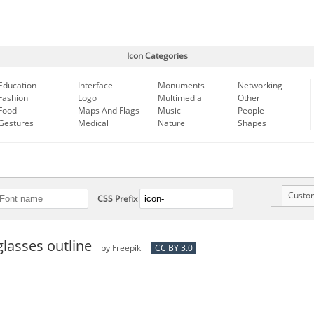
Icon Categories
Education
Interface
Monuments
Networking
Fashion
Logo
Multimedia
Other
Food
Maps And Flags
Music
People
Gestures
Medical
Nature
Shapes
Custo
CSS Prefix
glasses outline
by
Freepik
CC BY 3.0