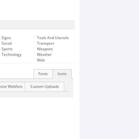
Signs
Tools And Utensils
Social
Transport
Sports
Weapons
Technology
Weather
Web
Fonts
Icons
mize Webfont
Custom Uploads