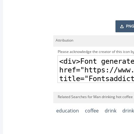
PNG
Attribution
Please acknowledge the creator of this icon by
Related Searches for Man drinking hot coffee 
education
coffee
drink
drink