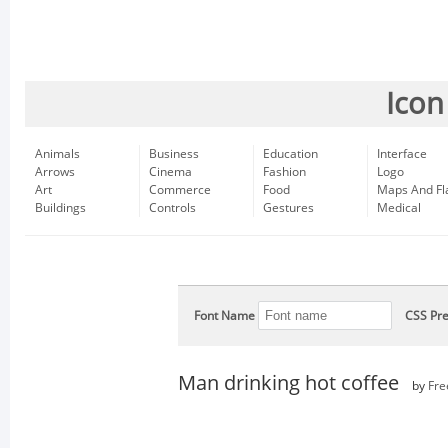
Icon
Animals
Business
Education
Interface
Arrows
Cinema
Fashion
Logo
Art
Commerce
Food
Maps And Fl
Buildings
Controls
Gestures
Medical
Font Name
CSS Pre
Man drinking hot coffee
by
Fre