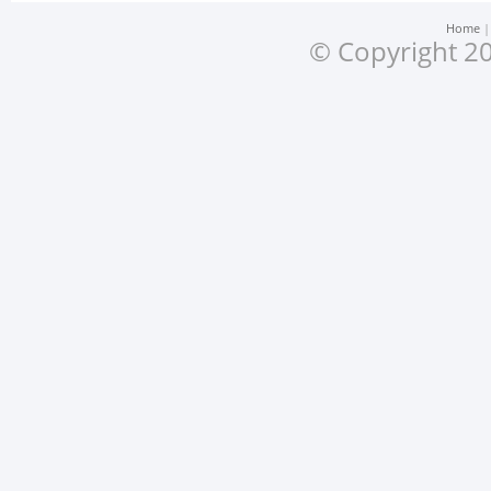
Home
© Copyright 20