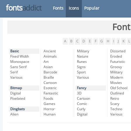
fonts
addict
Fonts
Icons
Popular
Font
A
B
C
D
E
F
G
H
I
J
K
L
Basic
Ancient
Military
Distorted
Fixed Width
Animals
Nature
Eroded
Monospace
Art
Runes
Futuristic
Sans Serif
Asian
Signs
Groovy
Serif
Barcode
Sport
Military
Various
Braille
Various
Modern
Cartoon
Movies
Bitmap
Esoteric
Fancy
Old School
Digital
Fantastic
3D
Outlined
Pixelated
Foods
Cartoon
Retro
Games
Comic
Scary
Dingbats
Horror
Curly
Techno
Alien
Human
Digital
Various