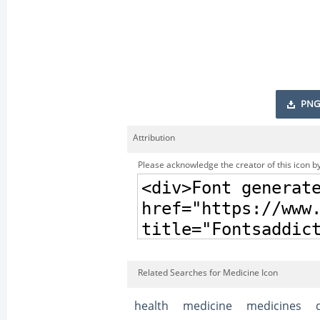
PNG
Attribution
Please acknowledge the creator of this icon by
Related Searches for Medicine Icon
health
medicine
medicines