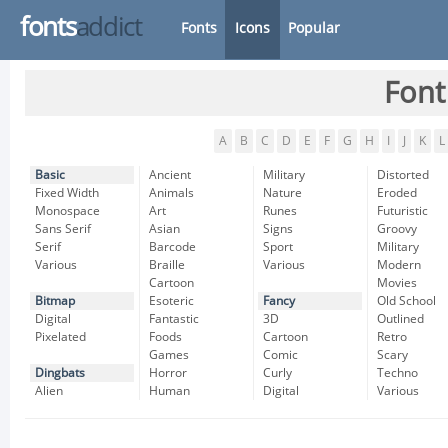
fonts
addict
Fonts
Icons
Popular
Font
A
B
C
D
E
F
G
H
I
J
K
L
Basic
Ancient
Military
Distorted
Fixed Width
Animals
Nature
Eroded
Monospace
Art
Runes
Futuristic
Sans Serif
Asian
Signs
Groovy
Serif
Barcode
Sport
Military
Various
Braille
Various
Modern
Cartoon
Movies
Bitmap
Esoteric
Fancy
Old School
Digital
Fantastic
3D
Outlined
Pixelated
Foods
Cartoon
Retro
Games
Comic
Scary
Dingbats
Horror
Curly
Techno
Alien
Human
Digital
Various