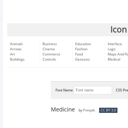
Icon
Animals
Business
Education
Interface
Arrows
Cinema
Fashion
Logo
Art
Commerce
Food
Maps And Fl
Buildings
Controls
Gestures
Medical
Font Name
CSS Pre
Medicine
by
Freepik
CC BY 3.0