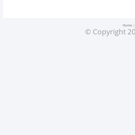
Home
© Copyright 20