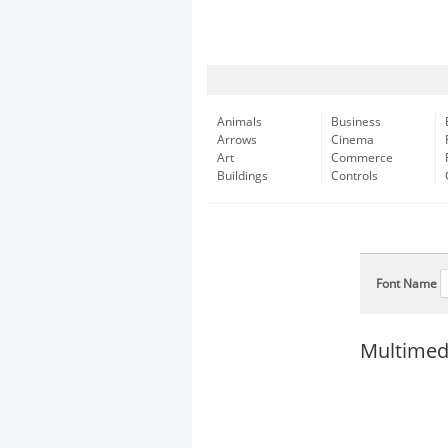
Animals
Business
Arrows
Cinema
Art
Commerce
Buildings
Controls
Font Name
Multimed