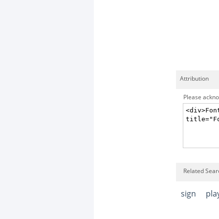
Attribution
Please acknow
Related Sear
sign
pla