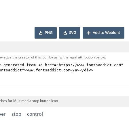
PNG
SVG
Add to Webfont
ledge the creator of this icon by using the legal attribution below.
ches for Multimedia stop button Icon
yer
stop
control