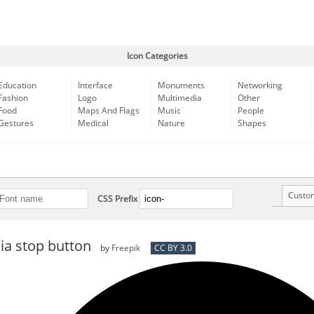
Icon Categories
Education
Interface
Monuments
Networking
Fashion
Logo
Multimedia
Other
Food
Maps And Flags
Music
People
Gestures
Medical
Nature
Shapes
Custo
CSS Prefix
ia stop button
by
Freepik
CC BY 3.0