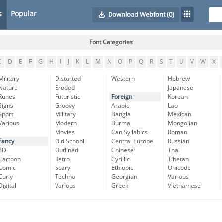
s
Popular
Download Webfont
(0)
Font Categories
C
D
E
F
G
H
I
J
K
L
M
N
O
P
Q
R
S
T
U
V
W
X
Military
Distorted
Western
Hebrew
Nature
Eroded
Japanese
Runes
Futuristic
Foreign
Korean
Signs
Groovy
Arabic
Lao
Sport
Military
Bangla
Mexican
Various
Modern
Burma
Mongolian
Movies
Can Syllabics
Roman
Fancy
Old School
Central Europe
Russian
3D
Outlined
Chinese
Thai
Cartoon
Retro
Cyrillic
Tibetan
Comic
Scary
Ethiopic
Unicode
Curly
Techno
Georgian
Various
Digital
Various
Greek
Vietnamese