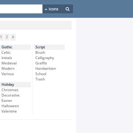
Y
Z
#
Gothic
Script
Celtic
Brush
Initials
Calligraphy
Medieval
Graffiti
Modern
Handwritten
Various
School
Trash
Holiday
Christmas
Decorative
Easter
Halloween
Valentine