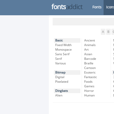
fonts
addict
Fonts
Icon
A
B
Basic
Ancient
Fixed Width
Animals
Monospace
Art
Sans Serif
Asian
Serif
Barcode
Various
Braille
Cartoon
Bitmap
Esoteric
Digital
Fantastic
Pixelated
Foods
Games
Dingbats
Horror
Alien
Human