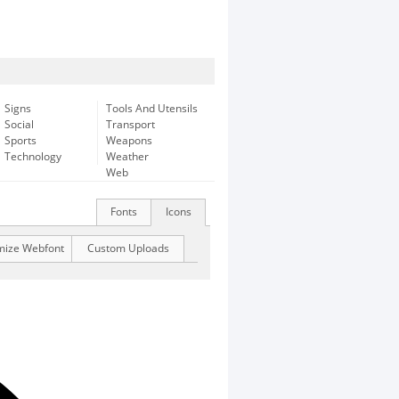
Signs
Tools And Utensils
Social
Transport
Sports
Weapons
Technology
Weather
Web
Fonts
Icons
mize Webfont
Custom Uploads