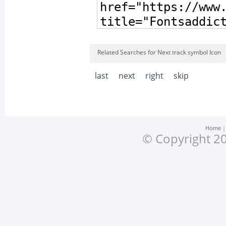
Related Searches for Next track symbol Icon
last
next
right
skip
Home
© Copyright 20