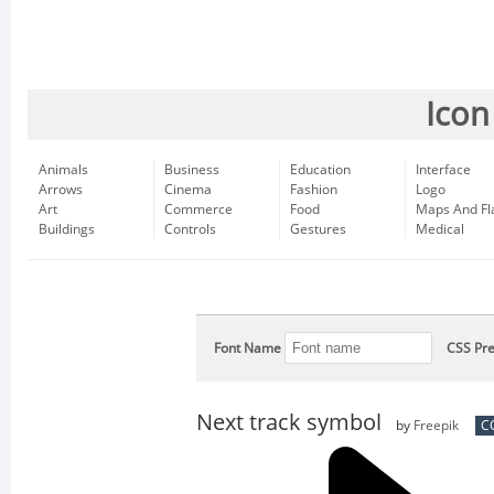
Icon
Animals
Business
Education
Interface
Arrows
Cinema
Fashion
Logo
Art
Commerce
Food
Maps And Fl
Buildings
Controls
Gestures
Medical
Font Name
CSS Pre
Next track symbol
by
Freepik
CC