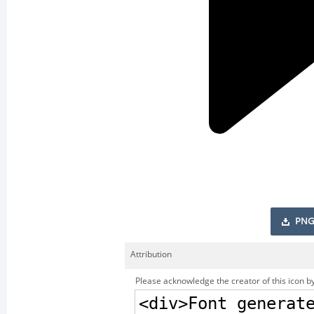
PNG
Attribution
Please acknowledge the creator of this icon by