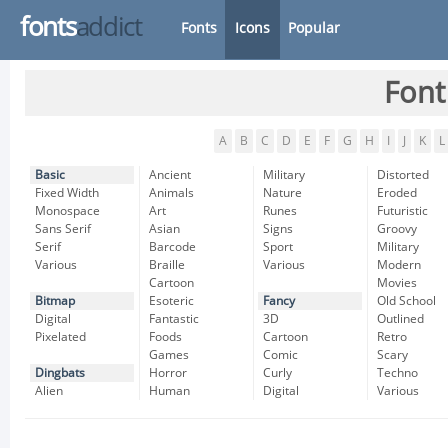
fonts
addict
Fonts
Icons
Popular
Font
A
B
C
D
E
F
G
H
I
J
K
L
Basic
Ancient
Military
Distorted
Fixed Width
Animals
Nature
Eroded
Monospace
Art
Runes
Futuristic
Sans Serif
Asian
Signs
Groovy
Serif
Barcode
Sport
Military
Various
Braille
Various
Modern
Cartoon
Movies
Bitmap
Esoteric
Fancy
Old School
Digital
Fantastic
3D
Outlined
Pixelated
Foods
Cartoon
Retro
Games
Comic
Scary
Dingbats
Horror
Curly
Techno
Alien
Human
Digital
Various