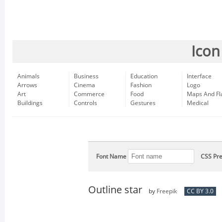
Icon
Animals
Business
Education
Interface
Arrows
Cinema
Fashion
Logo
Art
Commerce
Food
Maps And Fl
Buildings
Controls
Gestures
Medical
Font Name
CSS Pre
Outline star
by
Freepik
CC BY 3.0