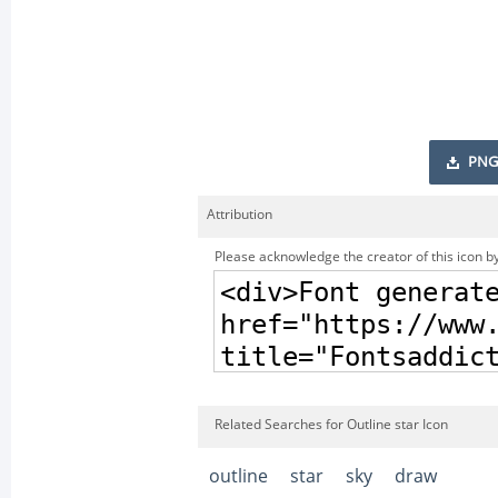
PNG
Attribution
Please acknowledge the creator of this icon by
Related Searches for Outline star Icon
outline
star
sky
draw