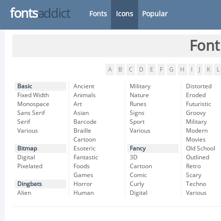
fonts
addict
Fonts
Icons
Popular
Font
A
B
C
D
E
F
G
H
I
J
K
L
Basic
Ancient
Military
Distorted
Fixed Width
Animals
Nature
Eroded
Monospace
Art
Runes
Futuristic
Sans Serif
Asian
Signs
Groovy
Serif
Barcode
Sport
Military
Various
Braille
Various
Modern
Cartoon
Movies
Bitmap
Esoteric
Fancy
Old School
Digital
Fantastic
3D
Outlined
Pixelated
Foods
Cartoon
Retro
Games
Comic
Scary
Dingbats
Horror
Curly
Techno
Alien
Human
Digital
Various