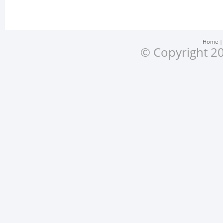
Home
© Copyright 20