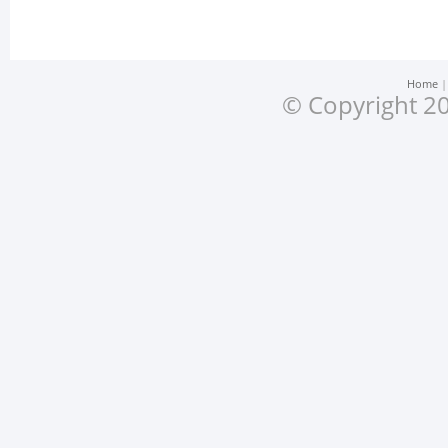
Home
© Copyright 20