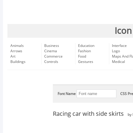
Icon
Animals
Business
Education
Interface
Arrows
Cinema
Fashion
Logo
Art
Commerce
Food
Maps And Fl
Buildings
Controls
Gestures
Medical
Font Name
CSS Pre
Racing car with side skirts
by