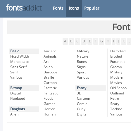
fonts
addict
Fonts
Icons
Popular
Font
A
B
C
D
E
F
G
H
I
J
K
L
Basic
Ancient
Military
Distorted
Fixed Width
Animals
Nature
Eroded
Monospace
Art
Runes
Futuristic
Sans Serif
Asian
Signs
Groovy
Serif
Barcode
Sport
Military
Various
Braille
Various
Modern
Cartoon
Movies
Bitmap
Esoteric
Fancy
Old School
Digital
Fantastic
3D
Outlined
Pixelated
Foods
Cartoon
Retro
Games
Comic
Scary
Dingbats
Horror
Curly
Techno
Alien
Human
Digital
Various