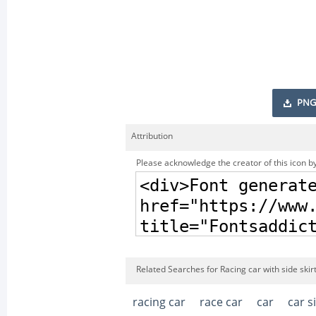
PNG
Attribution
Please acknowledge the creator of this icon by
Related Searches for Racing car with side skir
racing car
race car
car
car s