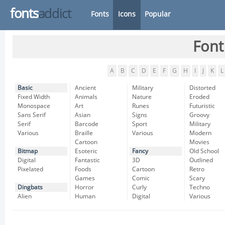
fonts
addict
Fonts
Icons
Popular
Font
A
B
C
D
E
F
G
H
I
J
K
L
Basic
Ancient
Military
Distorted
Fixed Width
Animals
Nature
Eroded
Monospace
Art
Runes
Futuristic
Sans Serif
Asian
Signs
Groovy
Serif
Barcode
Sport
Military
Various
Braille
Various
Modern
Cartoon
Movies
Bitmap
Esoteric
Fancy
Old School
Digital
Fantastic
3D
Outlined
Pixelated
Foods
Cartoon
Retro
Games
Comic
Scary
Dingbats
Horror
Curly
Techno
Alien
Human
Digital
Various