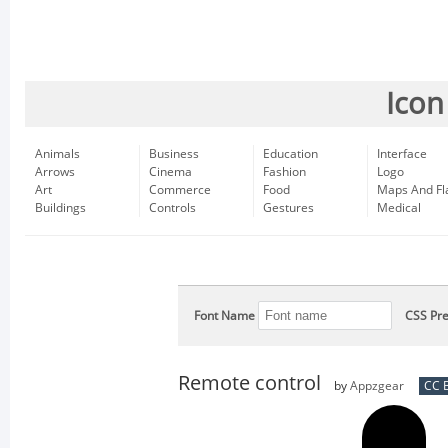
Icon
Animals
Business
Education
Interface
Arrows
Cinema
Fashion
Logo
Art
Commerce
Food
Maps And Fl
Buildings
Controls
Gestures
Medical
Font Name
CSS Pre
Remote control
by
Appzgear
CC B