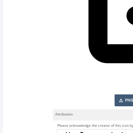
PNG
Attribution
Please acknowledge the creator of this icon by