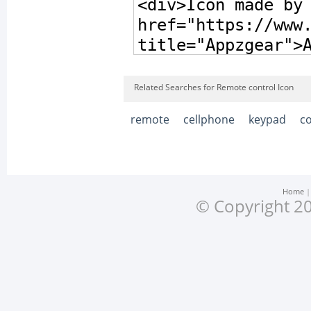
Related Searches for Remote control Icon
remote
cellphone
keypad
c
Home
© Copyright 20