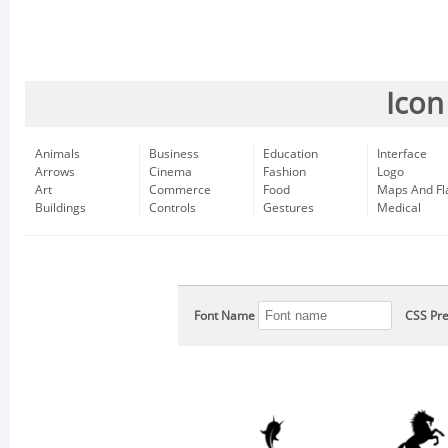
Icon
Animals
Business
Education
Interface
Arrows
Cinema
Fashion
Logo
Art
Commerce
Food
Maps And Fl
Buildings
Controls
Gestures
Medical
Font Name
CSS Pre