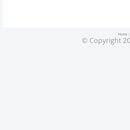
Home
© Copyright 20