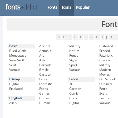
fonts
addict
Fonts
Icons
Popular
Font
A
B
C
D
E
F
G
H
I
J
K
L
Basic
Ancient
Military
Distorted
Fixed Width
Animals
Nature
Eroded
Monospace
Art
Runes
Futuristic
Sans Serif
Asian
Signs
Groovy
Serif
Barcode
Sport
Military
Various
Braille
Various
Modern
Cartoon
Movies
Bitmap
Esoteric
Fancy
Old School
Digital
Fantastic
3D
Outlined
Pixelated
Foods
Cartoon
Retro
Games
Comic
Scary
Dingbats
Horror
Curly
Techno
Alien
Human
Digital
Various