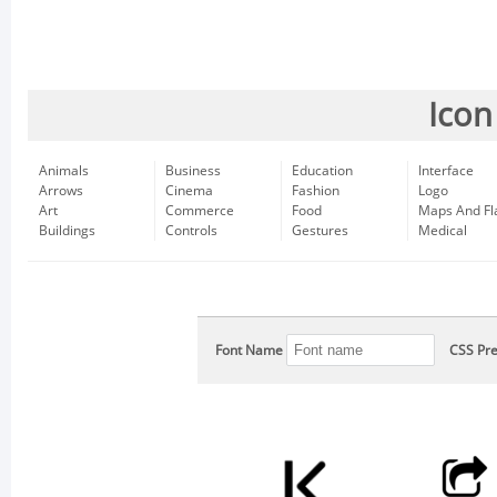
Icon
Animals
Business
Education
Interface
Arrows
Cinema
Fashion
Logo
Art
Commerce
Food
Maps And Fl
Buildings
Controls
Gestures
Medical
Font Name
CSS Pre