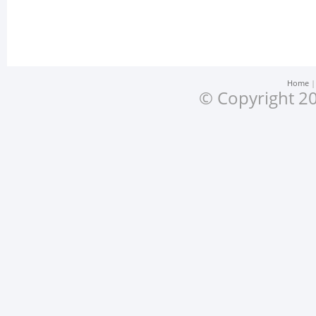
Home
© Copyright 20