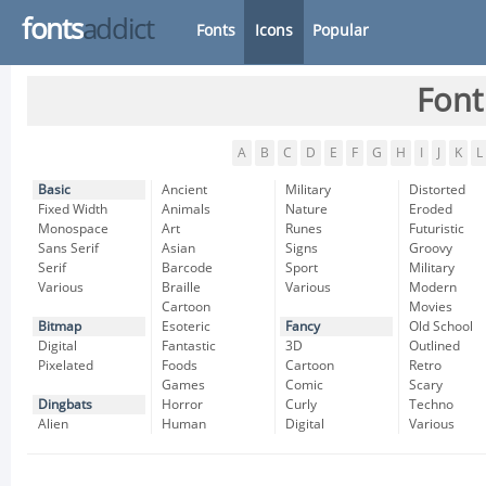
fonts
addict
Fonts
Icons
Popular
Font
A
B
C
D
E
F
G
H
I
J
K
L
Basic
Ancient
Military
Distorted
Fixed Width
Animals
Nature
Eroded
Monospace
Art
Runes
Futuristic
Sans Serif
Asian
Signs
Groovy
Serif
Barcode
Sport
Military
Various
Braille
Various
Modern
Cartoon
Movies
Bitmap
Esoteric
Fancy
Old School
Digital
Fantastic
3D
Outlined
Pixelated
Foods
Cartoon
Retro
Games
Comic
Scary
Dingbats
Horror
Curly
Techno
Alien
Human
Digital
Various