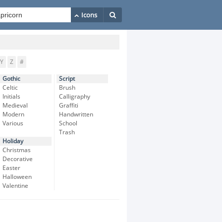
Y
Z
#
Gothic
Script
Celtic
Brush
Initials
Calligraphy
Medieval
Graffiti
Modern
Handwritten
Various
School
Trash
Holiday
Christmas
Decorative
Easter
Halloween
Valentine