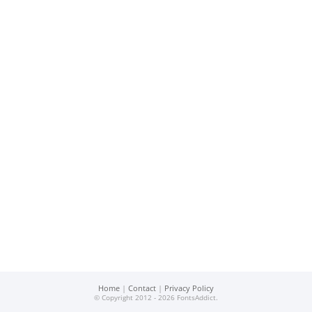
Home
|
Contact
|
Privacy Policy
© Copyright 2012 - 2026 FontsAddict.