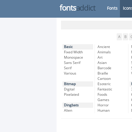
fonts
addict
Fonts
Icon
A
B
Basic
Ancient
Fixed Width
Animals
Monospace
Art
Sans Serif
Asian
Serif
Barcode
Various
Braille
Cartoon
Bitmap
Esoteric
Digital
Fantastic
Pixelated
Foods
Games
Dingbats
Horror
Alien
Human