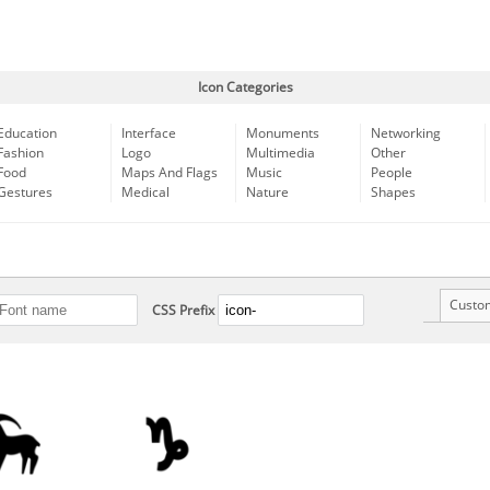
Icon Categories
Education
Interface
Monuments
Networking
Fashion
Logo
Multimedia
Other
Food
Maps And Flags
Music
People
Gestures
Medical
Nature
Shapes
Custo
CSS Prefix