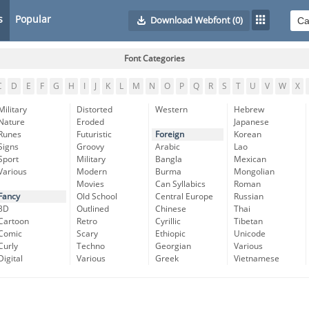
s
Popular
Download Webfont
(0)
Font Categories
C
D
E
F
G
H
I
J
K
L
M
N
O
P
Q
R
S
T
U
V
W
X
Military
Distorted
Western
Hebrew
Nature
Eroded
Japanese
Runes
Futuristic
Foreign
Korean
Signs
Groovy
Arabic
Lao
Sport
Military
Bangla
Mexican
Various
Modern
Burma
Mongolian
Movies
Can Syllabics
Roman
Fancy
Old School
Central Europe
Russian
3D
Outlined
Chinese
Thai
Cartoon
Retro
Cyrillic
Tibetan
Comic
Scary
Ethiopic
Unicode
Curly
Techno
Georgian
Various
Digital
Various
Greek
Vietnamese