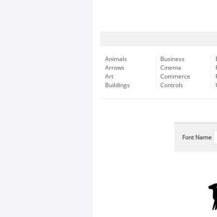
Animals
Business
Arrows
Cinema
Art
Commerce
Buildings
Controls
Font Name