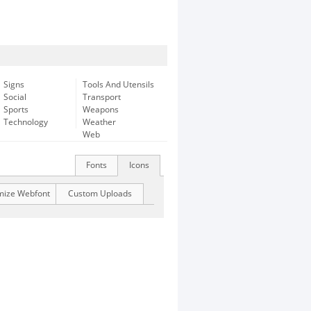
Signs
Tools And Utensils
Social
Transport
Sports
Weapons
Technology
Weather
Web
Fonts
Icons
mize Webfont
Custom Uploads