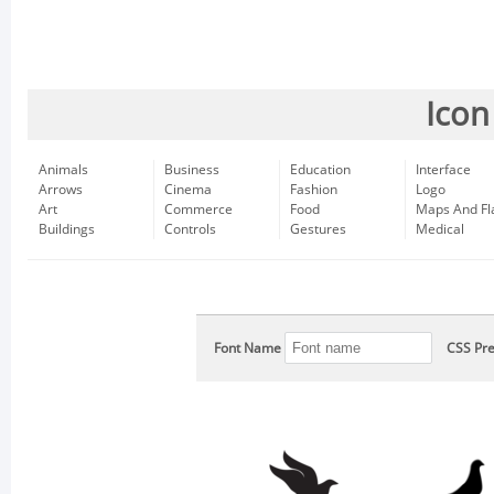
Icon
Animals
Business
Education
Interface
Arrows
Cinema
Fashion
Logo
Art
Commerce
Food
Maps And Fl
Buildings
Controls
Gestures
Medical
Font Name
CSS Pre