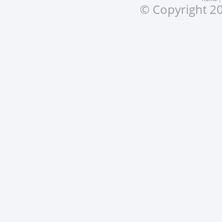
© Copyright 20