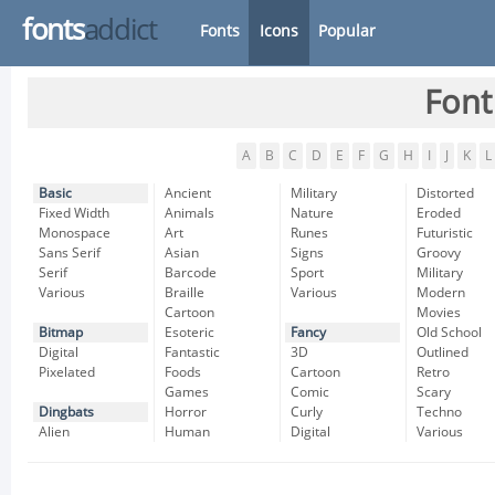
fonts
addict
Fonts
Icons
Popular
Font
A
B
C
D
E
F
G
H
I
J
K
L
Basic
Ancient
Military
Distorted
Fixed Width
Animals
Nature
Eroded
Monospace
Art
Runes
Futuristic
Sans Serif
Asian
Signs
Groovy
Serif
Barcode
Sport
Military
Various
Braille
Various
Modern
Cartoon
Movies
Bitmap
Esoteric
Fancy
Old School
Digital
Fantastic
3D
Outlined
Pixelated
Foods
Cartoon
Retro
Games
Comic
Scary
Dingbats
Horror
Curly
Techno
Alien
Human
Digital
Various