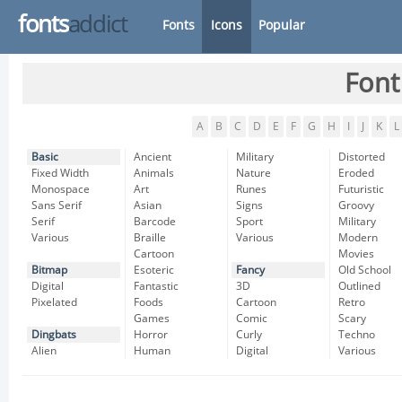
fonts
addict
Fonts
Icons
Popular
Font
A
B
C
D
E
F
G
H
I
J
K
L
Basic
Ancient
Military
Distorted
Fixed Width
Animals
Nature
Eroded
Monospace
Art
Runes
Futuristic
Sans Serif
Asian
Signs
Groovy
Serif
Barcode
Sport
Military
Various
Braille
Various
Modern
Cartoon
Movies
Bitmap
Esoteric
Fancy
Old School
Digital
Fantastic
3D
Outlined
Pixelated
Foods
Cartoon
Retro
Games
Comic
Scary
Dingbats
Horror
Curly
Techno
Alien
Human
Digital
Various