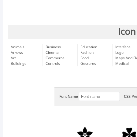
Icon
Animals
Business
Education
Interface
Arrows
Cinema
Fashion
Logo
Art
Commerce
Food
Maps And Fl
Buildings
Controls
Gestures
Medical
Font Name
CSS Pre