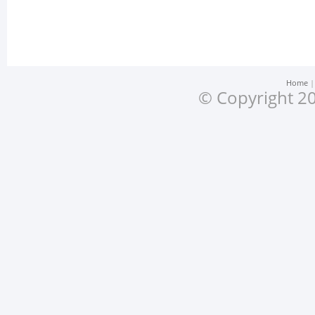
Home
© Copyright 20