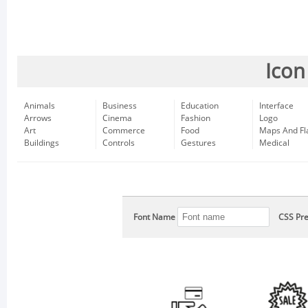
Icon
Animals
Business
Education
Interface
Arrows
Cinema
Fashion
Logo
Art
Commerce
Food
Maps And Fl
Buildings
Controls
Gestures
Medical
Font Name
CSS Pre