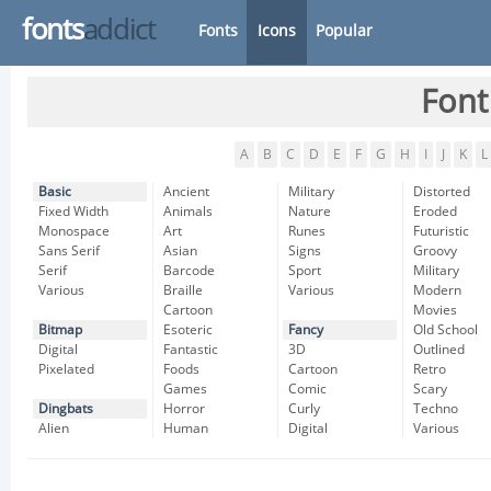
fonts
addict
Fonts
Icons
Popular
Font
A
B
C
D
E
F
G
H
I
J
K
L
Basic
Ancient
Military
Distorted
Fixed Width
Animals
Nature
Eroded
Monospace
Art
Runes
Futuristic
Sans Serif
Asian
Signs
Groovy
Serif
Barcode
Sport
Military
Various
Braille
Various
Modern
Cartoon
Movies
Bitmap
Esoteric
Fancy
Old School
Digital
Fantastic
3D
Outlined
Pixelated
Foods
Cartoon
Retro
Games
Comic
Scary
Dingbats
Horror
Curly
Techno
Alien
Human
Digital
Various