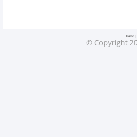
Home
© Copyright 20