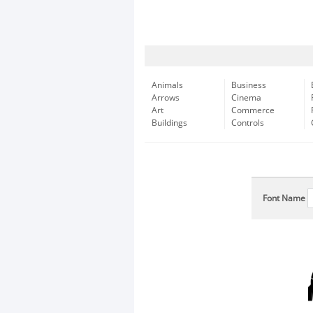
Animals
Business
Arrows
Cinema
Art
Commerce
Buildings
Controls
Font Name