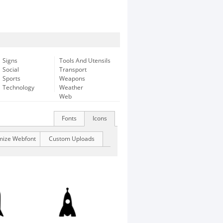
Signs
Tools And Utensils
Social
Transport
Sports
Weapons
Technology
Weather
Web
Fonts
Icons
mize Webfont
Custom Uploads