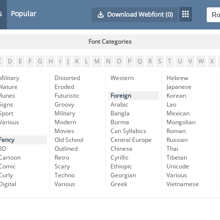
s
Popular
Download Webfont
(0)
Font Categories
C
D
E
F
G
H
I
J
K
L
M
N
O
P
Q
R
S
T
U
V
W
X
Military
Distorted
Western
Hebrew
Nature
Eroded
Japanese
Runes
Futuristic
Foreign
Korean
Signs
Groovy
Arabic
Lao
Sport
Military
Bangla
Mexican
Various
Modern
Burma
Mongolian
Movies
Can Syllabics
Roman
Fancy
Old School
Central Europe
Russian
3D
Outlined
Chinese
Thai
Cartoon
Retro
Cyrillic
Tibetan
Comic
Scary
Ethiopic
Unicode
Curly
Techno
Georgian
Various
Digital
Various
Greek
Vietnamese