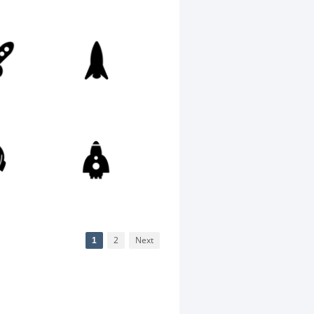
1
2
Next