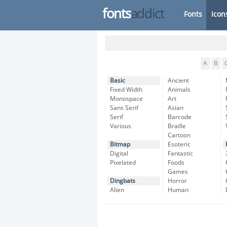
fonts
addict
Fonts
Icon
A
B
Basic
Ancient
Fixed Width
Animals
Monospace
Art
Sans Serif
Asian
Serif
Barcode
Various
Braille
Cartoon
Bitmap
Esoteric
Digital
Fantastic
Pixelated
Foods
Games
Dingbats
Horror
Alien
Human