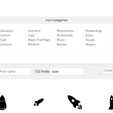
Icon Categories
Education
Interface
Monuments
Networking
Fashion
Logo
Multimedia
Other
Food
Maps And Flags
Music
People
Gestures
Medical
Nature
Shapes
Custo
CSS Prefix