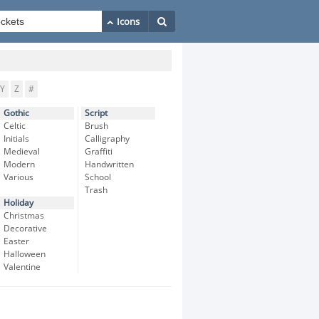
Y
Z
#
Gothic
Script
Celtic
Brush
Initials
Calligraphy
Medieval
Graffiti
Modern
Handwritten
Various
School
Trash
Holiday
Christmas
Decorative
Easter
Halloween
Valentine