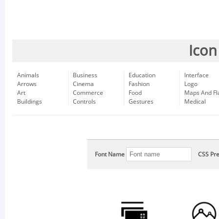
Icon
Animals
Business
Education
Interface
Arrows
Cinema
Fashion
Logo
Art
Commerce
Food
Maps And Fl
Buildings
Controls
Gestures
Medical
Font Name
CSS Pre