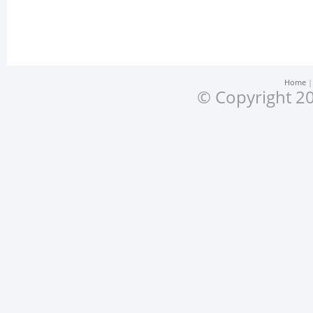
Home
© Copyright 20