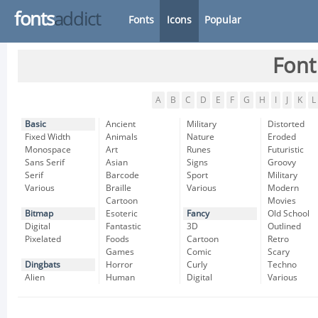
fonts
addict
Fonts
Icons
Popular
Font
A
B
C
D
E
F
G
H
I
J
K
L
Basic
Ancient
Military
Distorted
Fixed Width
Animals
Nature
Eroded
Monospace
Art
Runes
Futuristic
Sans Serif
Asian
Signs
Groovy
Serif
Barcode
Sport
Military
Various
Braille
Various
Modern
Cartoon
Movies
Bitmap
Esoteric
Fancy
Old School
Digital
Fantastic
3D
Outlined
Pixelated
Foods
Cartoon
Retro
Games
Comic
Scary
Dingbats
Horror
Curly
Techno
Alien
Human
Digital
Various