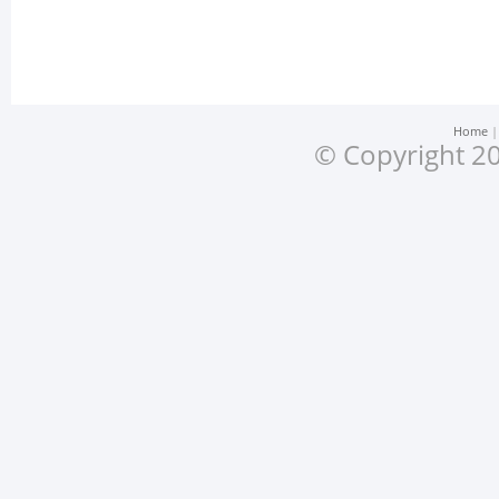
Home
© Copyright 20