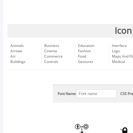
Icon
Animals
Business
Education
Interface
Arrows
Cinema
Fashion
Logo
Art
Commerce
Food
Maps And Fl
Buildings
Controls
Gestures
Medical
Font Name
CSS Pre