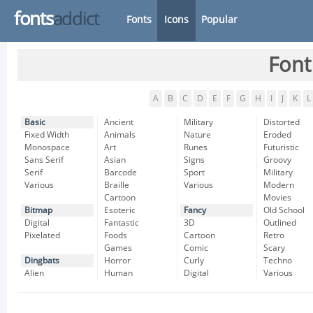
fonts
addict
Fonts
Icons
Popular
Font
A
B
C
D
E
F
G
H
I
J
K
L
Basic
Ancient
Military
Distorted
Fixed Width
Animals
Nature
Eroded
Monospace
Art
Runes
Futuristic
Sans Serif
Asian
Signs
Groovy
Serif
Barcode
Sport
Military
Various
Braille
Various
Modern
Cartoon
Movies
Bitmap
Esoteric
Fancy
Old School
Digital
Fantastic
3D
Outlined
Pixelated
Foods
Cartoon
Retro
Games
Comic
Scary
Dingbats
Horror
Curly
Techno
Alien
Human
Digital
Various