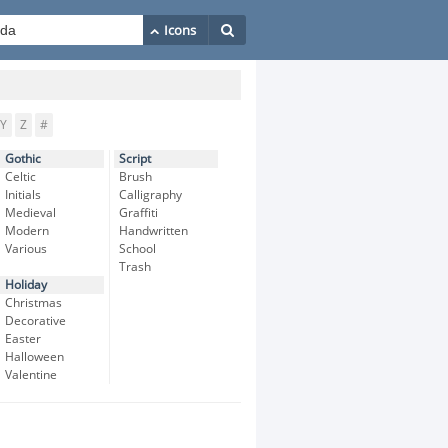
Y
Z
#
Gothic
Script
Celtic
Brush
Initials
Calligraphy
Medieval
Graffiti
Modern
Handwritten
Various
School
Trash
Holiday
Christmas
Decorative
Easter
Halloween
Valentine