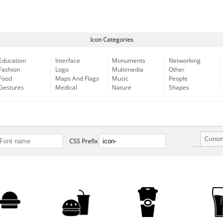
Icon Categories
Education
Interface
Monuments
Networking
Fashion
Logo
Multimedia
Other
Food
Maps And Flags
Music
People
Gestures
Medical
Nature
Shapes
Custo
CSS Prefix