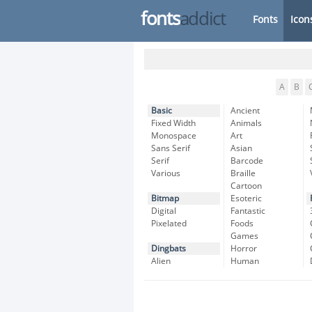
fonts
addict
Fonts
Icon
A
B
Basic
Ancient
Fixed Width
Animals
Monospace
Art
Sans Serif
Asian
Serif
Barcode
Various
Braille
Cartoon
Bitmap
Esoteric
Digital
Fantastic
Pixelated
Foods
Games
Dingbats
Horror
Alien
Human