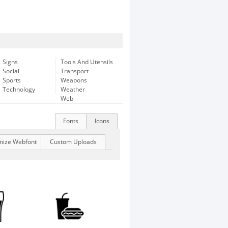
Signs
Tools And Utensils
Social
Transport
Sports
Weapons
Technology
Weather
Web
Fonts
Icons
mize Webfont
Custom Uploads