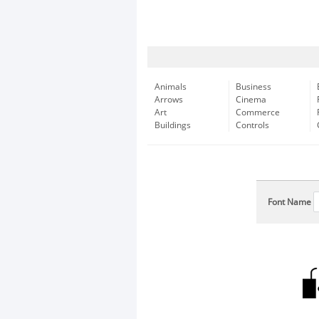
Animals
Business
Arrows
Cinema
Art
Commerce
Buildings
Controls
Font Name