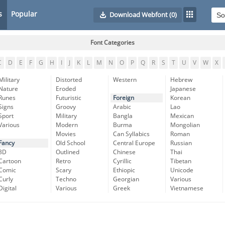
s
Popular
Download Webfont
(0)
Font Categories
C
D
E
F
G
H
I
J
K
L
M
N
O
P
Q
R
S
T
U
V
W
X
Military
Distorted
Western
Hebrew
Nature
Eroded
Japanese
Runes
Futuristic
Foreign
Korean
Signs
Groovy
Arabic
Lao
Sport
Military
Bangla
Mexican
Various
Modern
Burma
Mongolian
Movies
Can Syllabics
Roman
Fancy
Old School
Central Europe
Russian
3D
Outlined
Chinese
Thai
Cartoon
Retro
Cyrillic
Tibetan
Comic
Scary
Ethiopic
Unicode
Curly
Techno
Georgian
Various
Digital
Various
Greek
Vietnamese