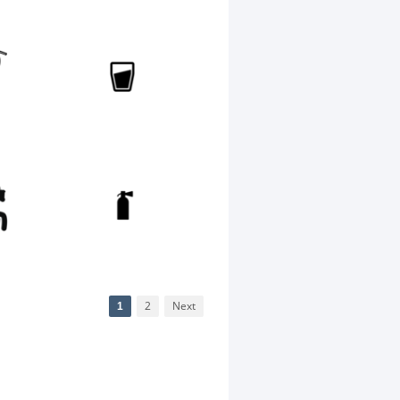
1
2
Next