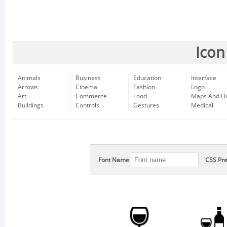
Icon
Animals
Business
Education
Interface
Arrows
Cinema
Fashion
Logo
Art
Commerce
Food
Maps And Fl
Buildings
Controls
Gestures
Medical
Font Name
CSS Pre