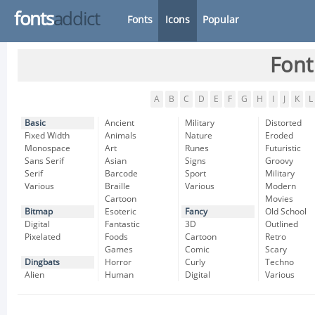
fonts
addict
Fonts
Icons
Popular
Font
A
B
C
D
E
F
G
H
I
J
K
L
Basic
Ancient
Military
Distorted
Fixed Width
Animals
Nature
Eroded
Monospace
Art
Runes
Futuristic
Sans Serif
Asian
Signs
Groovy
Serif
Barcode
Sport
Military
Various
Braille
Various
Modern
Cartoon
Movies
Bitmap
Esoteric
Fancy
Old School
Digital
Fantastic
3D
Outlined
Pixelated
Foods
Cartoon
Retro
Games
Comic
Scary
Dingbats
Horror
Curly
Techno
Alien
Human
Digital
Various