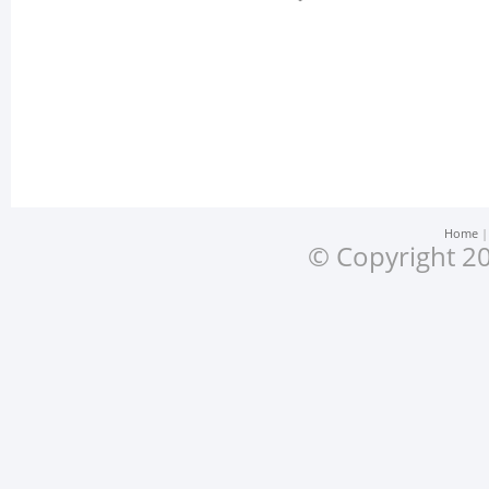
Home
© Copyright 20