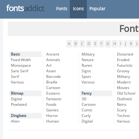
fonts
addict
Fonts
Icons
Popular
Font
A
B
C
D
E
F
G
H
I
J
K
L
Basic
Ancient
Military
Distorted
Fixed Width
Animals
Nature
Eroded
Monospace
Art
Runes
Futuristic
Sans Serif
Asian
Signs
Groovy
Serif
Barcode
Sport
Military
Various
Braille
Various
Modern
Cartoon
Movies
Bitmap
Esoteric
Fancy
Old School
Digital
Fantastic
3D
Outlined
Pixelated
Foods
Cartoon
Retro
Games
Comic
Scary
Dingbats
Horror
Curly
Techno
Alien
Human
Digital
Various