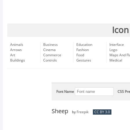
Icon
Animals
Business
Education
Interface
Arrows
Cinema
Fashion
Logo
Art
Commerce
Food
Maps And Fl
Buildings
Controls
Gestures
Medical
Font Name
CSS Pre
Sheep
by
Freepik
CC BY 3.0