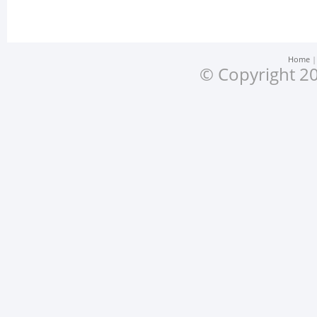
Home
© Copyright 20