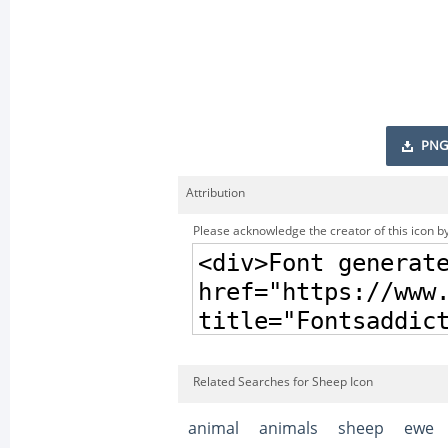
PNG
Attribution
Please acknowledge the creator of this icon by
Related Searches for Sheep Icon
animal
animals
sheep
ewe