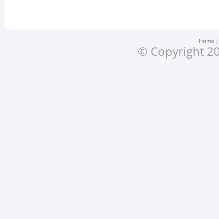
Home
© Copyright 20