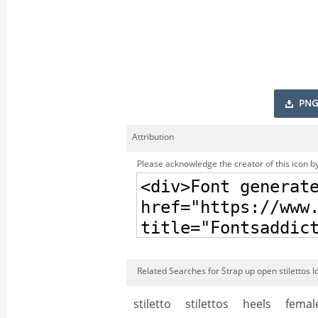
PNG
Attribution
Please acknowledge the creator of this icon by
Related Searches for Strap up open stilettos I
stiletto
stilettos
heels
femal