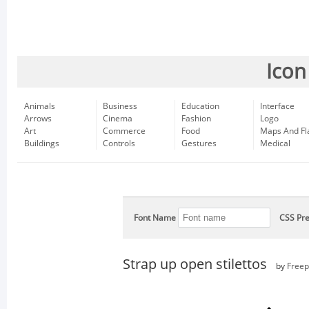
Icon
Animals
Business
Education
Interface
Arrows
Cinema
Fashion
Logo
Art
Commerce
Food
Maps And Fl
Buildings
Controls
Gestures
Medical
Font Name
CSS Pre
Strap up open stilettos
by
Freep