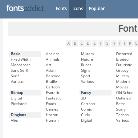
fonts
addict
Fonts
Icons
Popular
Font
A
B
C
D
E
F
G
H
I
J
K
L
Basic
Ancient
Military
Distorted
Fixed Width
Animals
Nature
Eroded
Monospace
Art
Runes
Futuristic
Sans Serif
Asian
Signs
Groovy
Serif
Barcode
Sport
Military
Various
Braille
Various
Modern
Cartoon
Movies
Bitmap
Esoteric
Fancy
Old School
Digital
Fantastic
3D
Outlined
Pixelated
Foods
Cartoon
Retro
Games
Comic
Scary
Dingbats
Horror
Curly
Techno
Alien
Human
Digital
Various