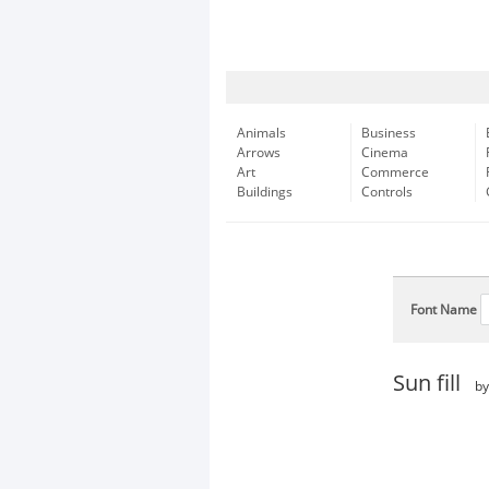
Animals
Business
Arrows
Cinema
Art
Commerce
Buildings
Controls
Font Name
Sun fill
b