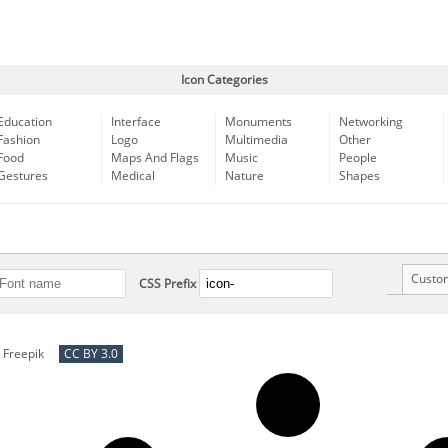
Icon Categories
Education
Interface
Monuments
Networking
Fashion
Logo
Multimedia
Other
Food
Maps And Flags
Music
People
Gestures
Medical
Nature
Shapes
Custo
CSS Prefix
y
Freepik
CC BY 3.0