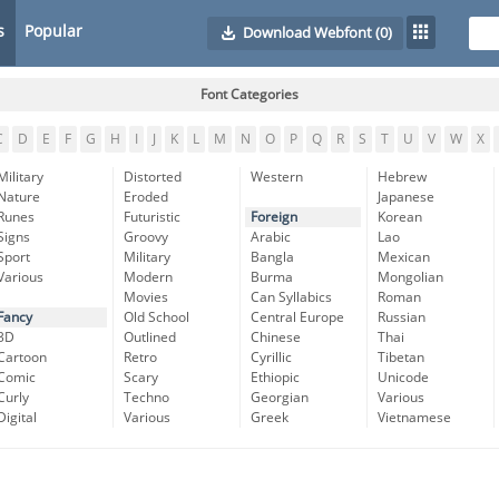
s
Popular
Download Webfont
(0)
Font Categories
C
D
E
F
G
H
I
J
K
L
M
N
O
P
Q
R
S
T
U
V
W
X
Military
Distorted
Western
Hebrew
Nature
Eroded
Japanese
Runes
Futuristic
Foreign
Korean
Signs
Groovy
Arabic
Lao
Sport
Military
Bangla
Mexican
Various
Modern
Burma
Mongolian
Movies
Can Syllabics
Roman
Fancy
Old School
Central Europe
Russian
3D
Outlined
Chinese
Thai
Cartoon
Retro
Cyrillic
Tibetan
Comic
Scary
Ethiopic
Unicode
Curly
Techno
Georgian
Various
Digital
Various
Greek
Vietnamese