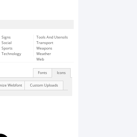
Signs
Tools And Utensils
Social
Transport
Sports
Weapons
Technology
Weather
Web
Fonts
Icons
mize Webfont
Custom Uploads