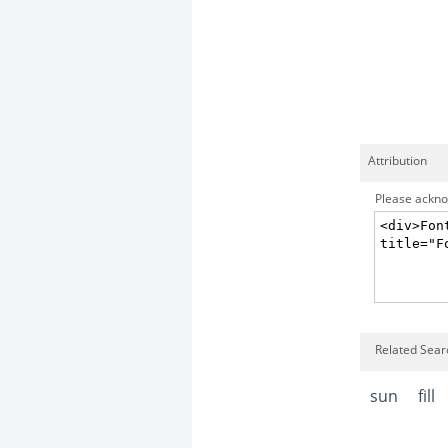
Attribution
Please acknow
Related Searc
sun
fill