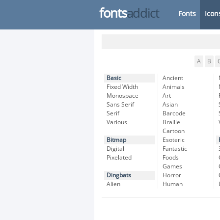
fonts
addict
Fonts
Icon
A
B
Basic
Ancient
Fixed Width
Animals
Monospace
Art
Sans Serif
Asian
Serif
Barcode
Various
Braille
Cartoon
Bitmap
Esoteric
Digital
Fantastic
Pixelated
Foods
Games
Dingbats
Horror
Alien
Human