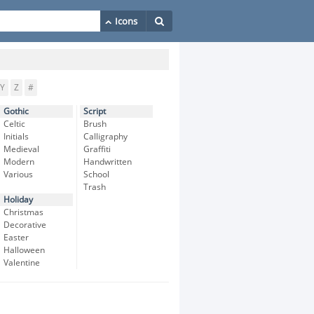
Y
Z
#
Gothic
Script
Celtic
Brush
Initials
Calligraphy
Medieval
Graffiti
Modern
Handwritten
Various
School
Trash
Holiday
Christmas
Decorative
Easter
Halloween
Valentine