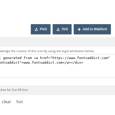
PNG
SVG
Add to Webfont
ledge the creator of this icon by using the legal attribution below.
hes for Sun fill Icon
clear
hot