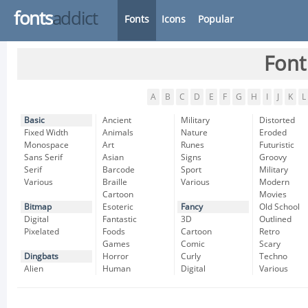
fonts
addict
Fonts
Icons
Popular
Font
A
B
C
D
E
F
G
H
I
J
K
L
Basic
Ancient
Military
Distorted
Fixed Width
Animals
Nature
Eroded
Monospace
Art
Runes
Futuristic
Sans Serif
Asian
Signs
Groovy
Serif
Barcode
Sport
Military
Various
Braille
Various
Modern
Cartoon
Movies
Bitmap
Esoteric
Fancy
Old School
Digital
Fantastic
3D
Outlined
Pixelated
Foods
Cartoon
Retro
Games
Comic
Scary
Dingbats
Horror
Curly
Techno
Alien
Human
Digital
Various