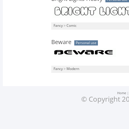
Fancy
>
Comic
Beware
Personal use
Fancy
>
Modern
Home
© Copyright 20