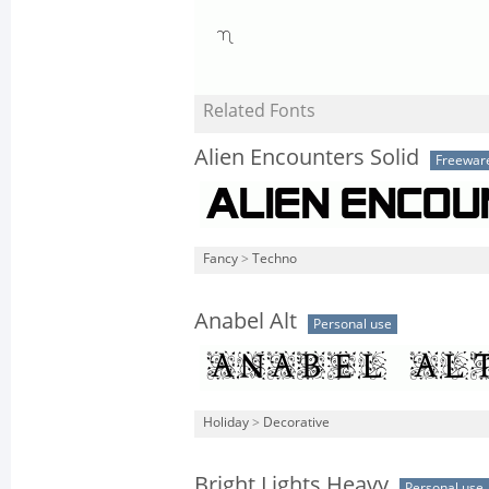
Related Fonts
Alien Encounters Solid
Freewar
Fancy
>
Techno
Anabel Alt
Personal use
Holiday
>
Decorative
Bright Lights Heavy
Personal use