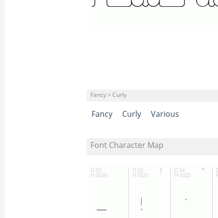
Fancy > Curly
Fancy
Curly
Various
Font Character Map