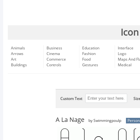
Icon
Animals
Business
Education
Interface
Arrows
Cinema
Fashion
Logo
Art
Commerce
Food
Maps And Fl
Buildings
Controls
Gestures
Medical
Custom Text
Siz
A La Nage
by Swimmingpoulp
Person