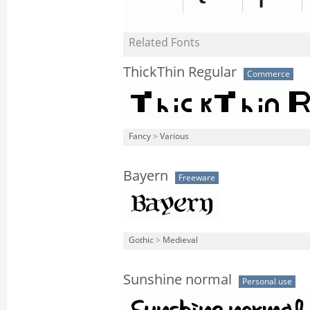
Related Fonts
ThickThin Regular
Commerce
Fancy
>
Various
Bayern
Freeware
Gothic
>
Medieval
Sunshine normal
Personal use