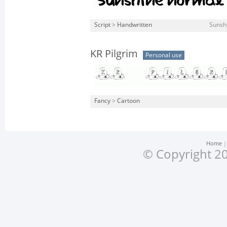
Script
>
Handwritten
Sunsh
KR Pilgrim
Personal use
Fancy
>
Cartoon
Home
© Copyright 20