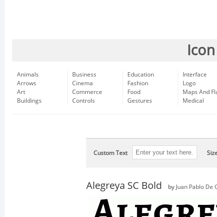
Icon
Animals
Business
Education
Interface
Arrows
Cinema
Fashion
Logo
Art
Commerce
Food
Maps And Fl
Buildings
Controls
Gestures
Medical
Custom Text
Siz
Alegreya SC Bold
by
Juan Pablo De 