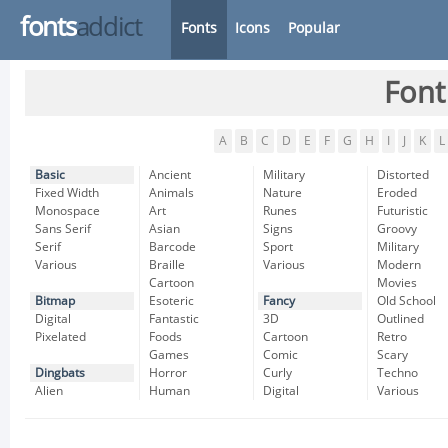
fonts
addict
Fonts
Icons
Popular
Font
A
B
C
D
E
F
G
H
I
J
K
L
Basic
Ancient
Military
Distorted
Fixed Width
Animals
Nature
Eroded
Monospace
Art
Runes
Futuristic
Sans Serif
Asian
Signs
Groovy
Serif
Barcode
Sport
Military
Various
Braille
Various
Modern
Cartoon
Movies
Bitmap
Esoteric
Fancy
Old School
Digital
Fantastic
3D
Outlined
Pixelated
Foods
Cartoon
Retro
Games
Comic
Scary
Dingbats
Horror
Curly
Techno
Alien
Human
Digital
Various