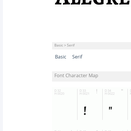
Basic > Serif
Basic
Serif
Font Character Map