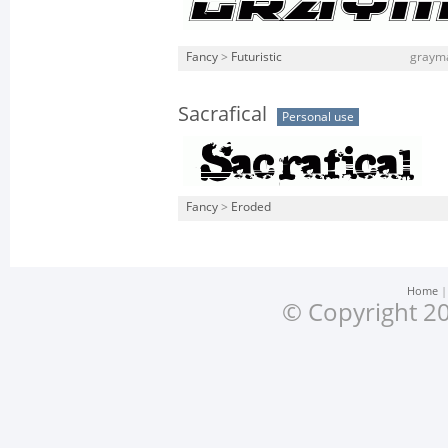
Fancy
>
Futuristic
grayma
Sacrafical
Personal use
Fancy
>
Eroded
Home
© Copyright 20