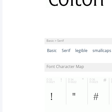
Basic > Serif
Basic
Serif
legible
smallcaps
Font Character Map