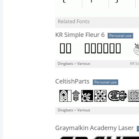
Related Fonts
KR Simple Fleur 6
Personal use
Dingbats
>
Various
KR Si
CeltishParts
Personal use
Dingbats
>
Various
Graymalkin Academy Laser