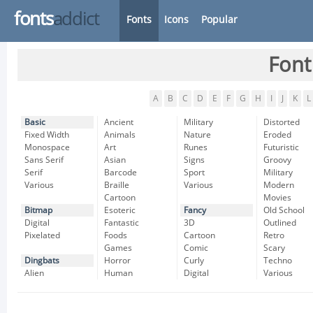
fonts
addict
Fonts
Icons
Popular
Font
A
B
C
D
E
F
G
H
I
J
K
L
Basic
Ancient
Military
Distorted
Fixed Width
Animals
Nature
Eroded
Monospace
Art
Runes
Futuristic
Sans Serif
Asian
Signs
Groovy
Serif
Barcode
Sport
Military
Various
Braille
Various
Modern
Cartoon
Movies
Bitmap
Esoteric
Fancy
Old School
Digital
Fantastic
3D
Outlined
Pixelated
Foods
Cartoon
Retro
Games
Comic
Scary
Dingbats
Horror
Curly
Techno
Alien
Human
Digital
Various