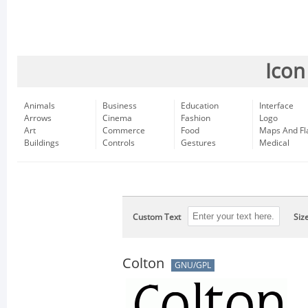
Icon
Animals
Business
Education
Interface
Arrows
Cinema
Fashion
Logo
Art
Commerce
Food
Maps And Fl
Buildings
Controls
Gestures
Medical
Custom Text
Siz
Colton
GNU/GPL