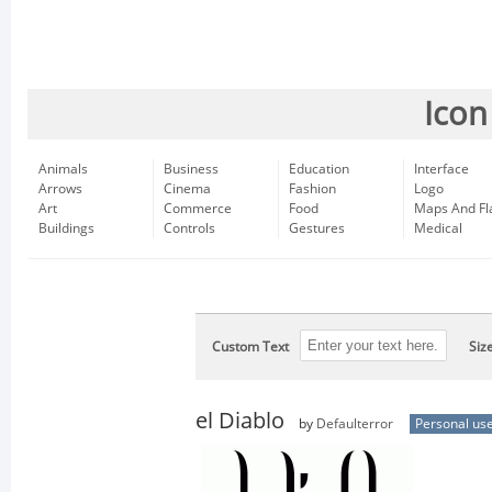
Icon
Animals
Business
Education
Interface
Arrows
Cinema
Fashion
Logo
Art
Commerce
Food
Maps And Fl
Buildings
Controls
Gestures
Medical
Custom Text
Siz
el Diablo
by
Defaulterror
Personal us