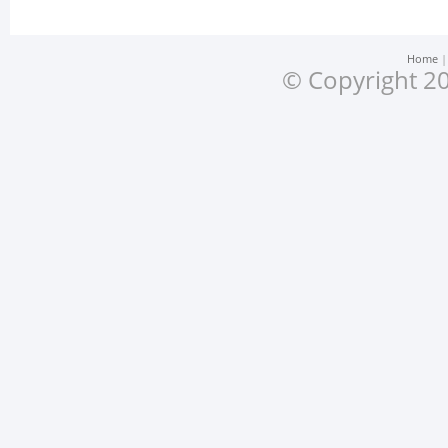
Home
© Copyright 20