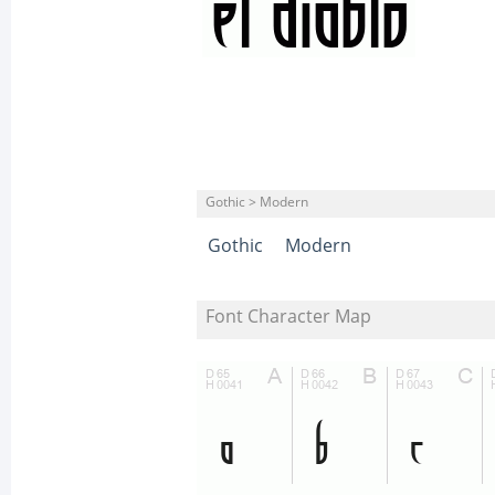
Gothic > Modern
Gothic
Modern
Font Character Map