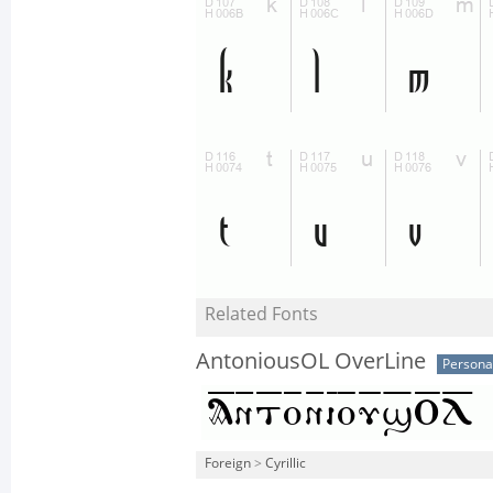
Related Fonts
AntoniousOL OverLine
Persona
Foreign
>
Cyrillic