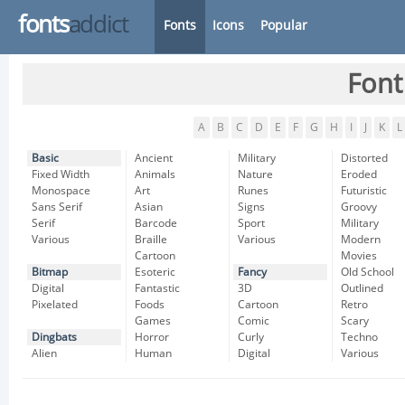
fonts
addict
Fonts
Icons
Popular
Font
A
B
C
D
E
F
G
H
I
J
K
L
Basic
Ancient
Military
Distorted
Fixed Width
Animals
Nature
Eroded
Monospace
Art
Runes
Futuristic
Sans Serif
Asian
Signs
Groovy
Serif
Barcode
Sport
Military
Various
Braille
Various
Modern
Cartoon
Movies
Bitmap
Esoteric
Fancy
Old School
Digital
Fantastic
3D
Outlined
Pixelated
Foods
Cartoon
Retro
Games
Comic
Scary
Dingbats
Horror
Curly
Techno
Alien
Human
Digital
Various