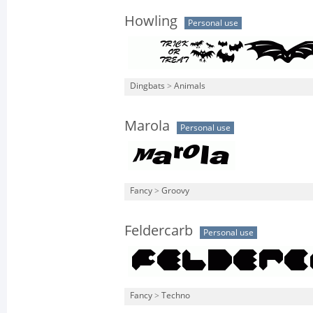
Howling
Personal use
Dingbats
>
Animals
Marola
Personal use
Fancy
>
Groovy
Feldercarb
Personal use
Fancy
>
Techno