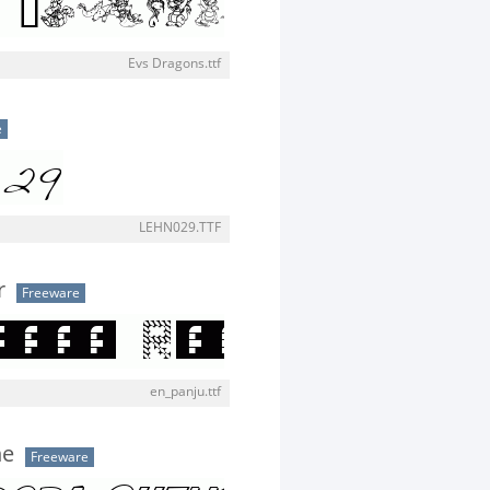
Evs Dragons.ttf
e
LEHN029.TTF
r
Freeware
en_panju.ttf
ne
Freeware