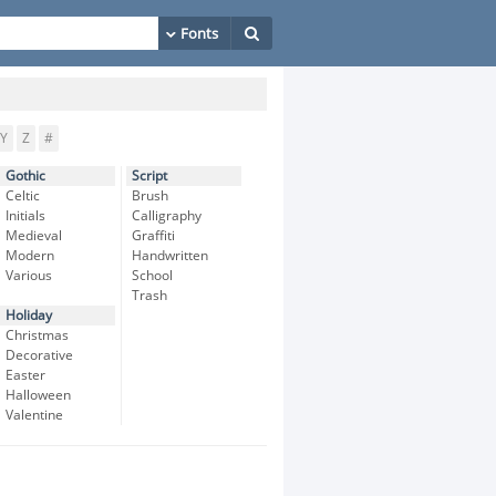
Y
Z
#
Gothic
Script
Celtic
Brush
Initials
Calligraphy
Medieval
Graffiti
Modern
Handwritten
Various
School
Trash
Holiday
Christmas
Decorative
Easter
Halloween
Valentine