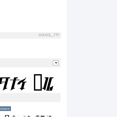
GOLGOJ__.TTF
eeware