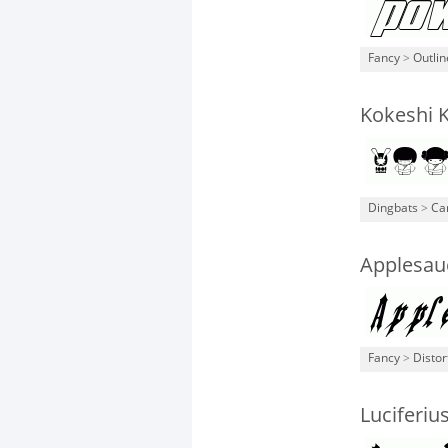
Fancy
>
Outli
Kokeshi 
Dingbats
>
Ca
Applesau
Fancy
>
Distor
Luciferiu