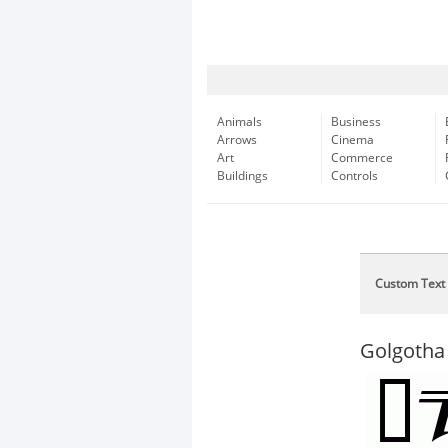
Animals
Business
Arrows
Cinema
Art
Commerce
Buildings
Controls
Custom Text
Golgotha 