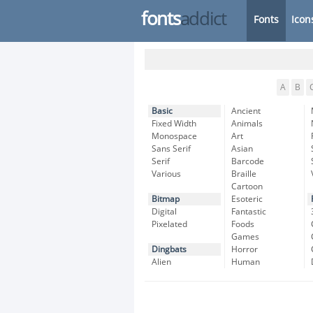
fonts
addict
Fonts
Icon
A
B
Basic
Ancient
Fixed Width
Animals
Monospace
Art
Sans Serif
Asian
Serif
Barcode
Various
Braille
Cartoon
Bitmap
Esoteric
Digital
Fantastic
Pixelated
Foods
Games
Dingbats
Horror
Alien
Human