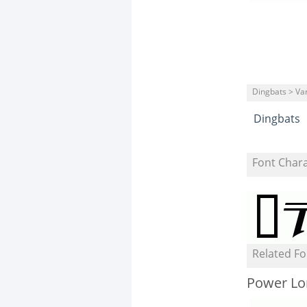
Dingbats > Va
Dingbats
Font Char
Related Fo
Power Lor