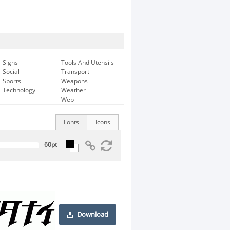
Signs
Tools And Utensils
Social
Transport
Sports
Weapons
Technology
Weather
Web
Fonts
Icons
Download