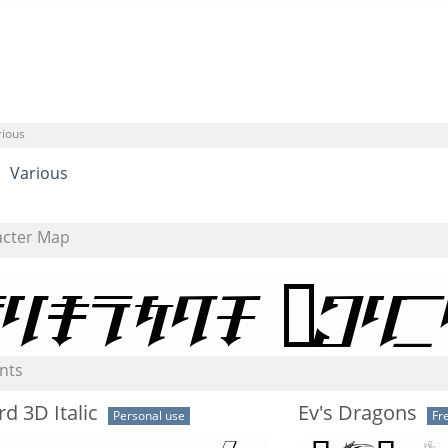
rious
Various
acter Map
nts
d 3D Italic
Ev's Dragons
Personal use
Fr