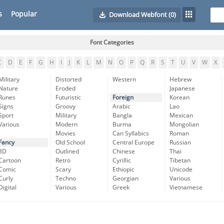
s
Popular
Download Webfont
(0)
Font Categories
C
D
E
F
G
H
I
J
K
L
M
N
O
P
Q
R
S
T
U
V
W
X
Military
Distorted
Western
Hebrew
Nature
Eroded
Japanese
Runes
Futuristic
Foreign
Korean
Signs
Groovy
Arabic
Lao
Sport
Military
Bangla
Mexican
Various
Modern
Burma
Mongolian
Movies
Can Syllabics
Roman
Fancy
Old School
Central Europe
Russian
3D
Outlined
Chinese
Thai
Cartoon
Retro
Cyrillic
Tibetan
Comic
Scary
Ethiopic
Unicode
Curly
Techno
Georgian
Various
Digital
Various
Greek
Vietnamese