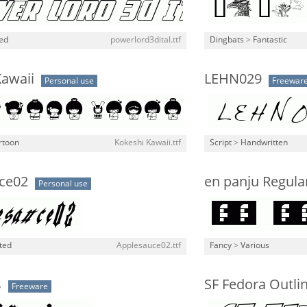
ned
powerlord3dital.ttf
Dingbats
>
Fantastic
Kawaii
LEHN029
Personal use
Freewar
rtoon
Kokeshi Kawaii.ttf
Script
>
Handwritten
ce02
en panju Regula
Personal use
ted
Applesauce02.ttf
Fancy
>
Various
s
SF Fedora Outli
Freeware