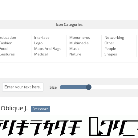
Icon Categories
Education
Interface
Monuments
Networking
Fashion
Logo
Multimedia
Other
Food
Maps And Flags
Music
People
Gestures
Medical
Nature
Shapes
Size
Oblique J.
Freeware