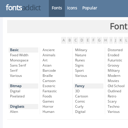
fonts
addict
Fonts
Icons
Popular
Font
A
B
C
D
E
F
G
H
I
J
K
L
Basic
Ancient
Military
Distorted
Fixed Width
Animals
Nature
Eroded
Monospace
Art
Runes
Futuristic
Sans Serif
Asian
Signs
Groovy
Serif
Barcode
Sport
Military
Various
Braille
Various
Modern
Cartoon
Movies
Bitmap
Esoteric
Fancy
Old School
Digital
Fantastic
3D
Outlined
Pixelated
Foods
Cartoon
Retro
Games
Comic
Scary
Dingbats
Horror
Curly
Techno
Alien
Human
Digital
Various