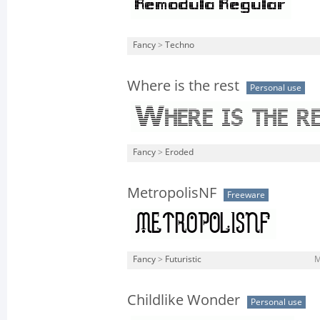
Fancy
>
Techno
Where is the rest
Personal use
Fancy
>
Eroded
MetropolisNF
Freeware
Fancy
>
Futuristic
M
Childlike Wonder
Personal use