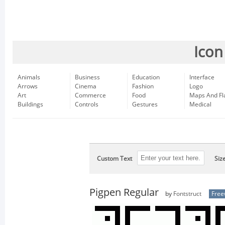
Icon
Animals
Business
Education
Interface
Arrows
Cinema
Fashion
Logo
Art
Commerce
Food
Maps And Fl
Buildings
Controls
Gestures
Medical
Custom Text
Siz
Pigpen Regular
by
Fontstruct
Free