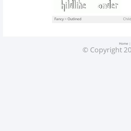
Fancy
>
Outlined
Chil
Home
© Copyright 20