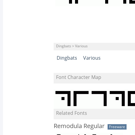
Dingbats > Various
Dingbats
Various
Font Character Map
Related Fonts
Remodula Regular
Freeware