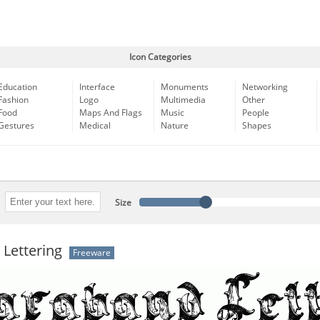
Icon Categories
Education
Interface
Monuments
Networking
Fashion
Logo
Multimedia
Other
Food
Maps And Flags
Music
People
Gestures
Medical
Nature
Shapes
Size
Lettering
Freeware