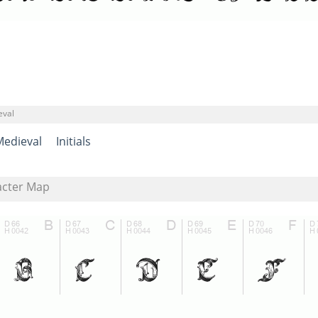
eval
Medieval
Initials
acter Map