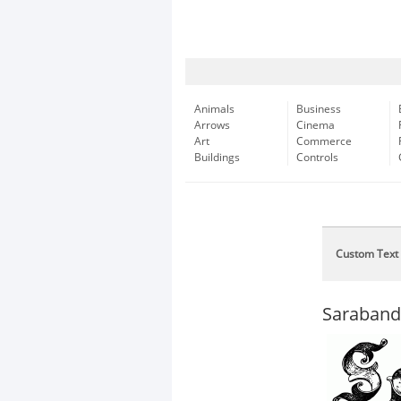
Animals
Business
Arrows
Cinema
Art
Commerce
Buildings
Controls
Custom Text
Saraband 