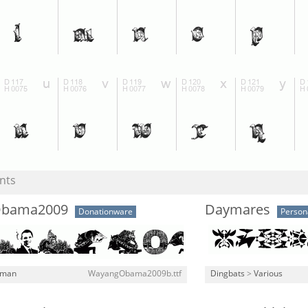
nts
bama2009
Daymares
Donationware
Person
man
WayangObama2009b.ttf
Dingbats
>
Various