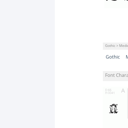
Gothic > Medi
Gothic
Font Char