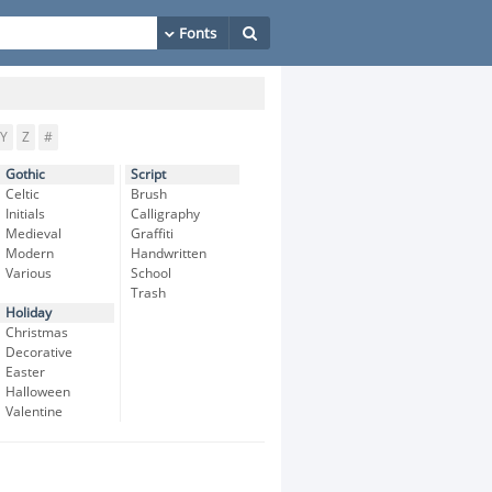
Y
Z
#
Gothic
Script
Celtic
Brush
Initials
Calligraphy
Medieval
Graffiti
Modern
Handwritten
Various
School
Trash
Holiday
Christmas
Decorative
Easter
Halloween
Valentine