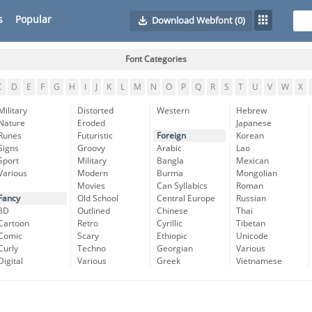
s
Popular
Download Webfont
(0)
Font Categories
C
D
E
F
G
H
I
J
K
L
M
N
O
P
Q
R
S
T
U
V
W
X
Military
Distorted
Western
Hebrew
Nature
Eroded
Japanese
Runes
Futuristic
Foreign
Korean
Signs
Groovy
Arabic
Lao
Sport
Military
Bangla
Mexican
Various
Modern
Burma
Mongolian
Movies
Can Syllabics
Roman
Fancy
Old School
Central Europe
Russian
3D
Outlined
Chinese
Thai
Cartoon
Retro
Cyrillic
Tibetan
Comic
Scary
Ethiopic
Unicode
Curly
Techno
Georgian
Various
Digital
Various
Greek
Vietnamese