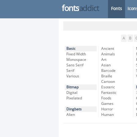
fonts
addict
Fonts
Icon
A
B
Basic
Ancient
Fixed Width
Animals
Monospace
Art
Sans Serif
Asian
Serif
Barcode
Various
Braille
Cartoon
Bitmap
Esoteric
Digital
Fantastic
Pixelated
Foods
Games
Dingbats
Horror
Alien
Human