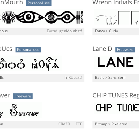
enMouth
Wrenn Initials 
Personal use
rious
EyesAugenMouth.ttf
Fancy
>
Curly
 kUcs
Lane D
Personal use
Freeware
lic
TriKUcs.ttf
Basic
>
Sans Serif
aver
CHIP TUNES Reg
Freeware
on
CRAZB___.TTF
Bitmap
>
Pixelated