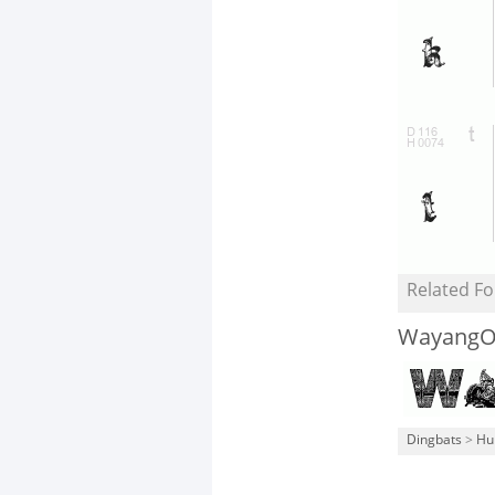
Related Fo
WayangO
Dingbats
>
Hu