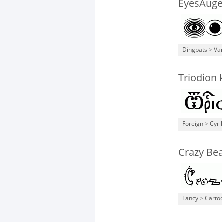
EyesAug
Dingbats
>
Va
Triodion
Foreign
>
Cyril
Crazy Be
Fancy
>
Carto