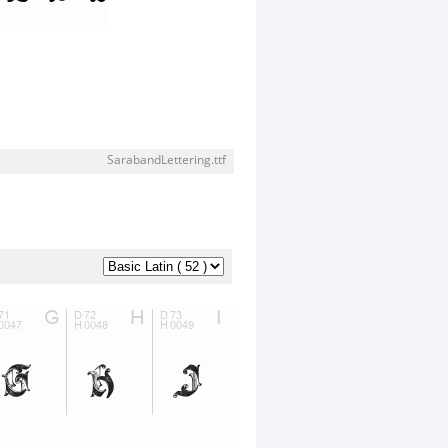
SarabandLettering.ttf