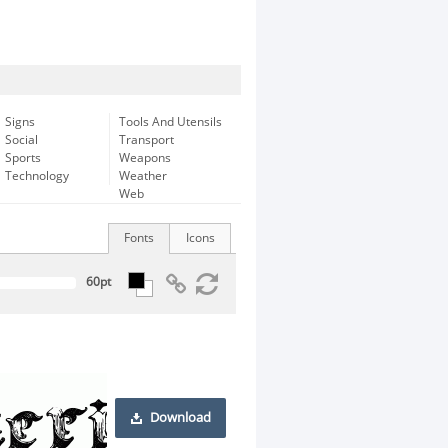
Signs
Tools And Utensils
Social
Transport
Sports
Weapons
Technology
Weather
Web
Fonts
Icons
Download