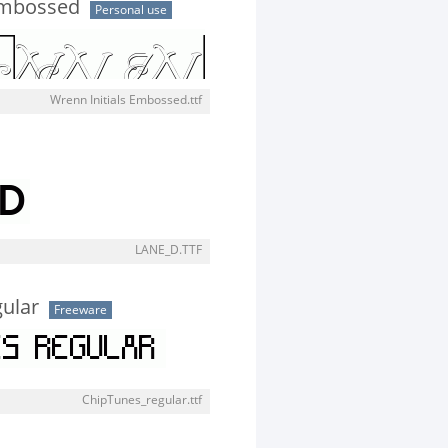
Embossed
Personal use
Wrenn Initials Embossed.ttf
LANE_D.TTF
ular
Freeware
ChipTunes_regular.ttf