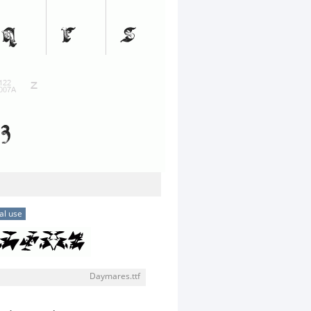
al use
Daymares.ttf