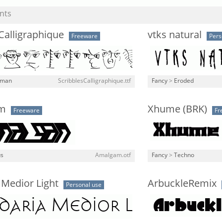
nts
Calligraphique
vtks natural
Freeware
Pers
man
ScribblesCalligraphique.ttf
Fancy
>
Eroded
am
Xhume (BRK)
Freeware
Fr
us
Amalgam.otf
Fancy
>
Techno
 Medior Light
ArbuckleRemix
Personal use