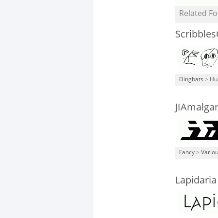
Related Fo
Scribbles
Dingbats
>
Hu
JIAmalg
Fancy
>
Vario
Lapidaria