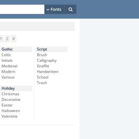
Y
Z
#
Gothic
Script
Celtic
Brush
Initials
Calligraphy
Medieval
Graffiti
Modern
Handwritten
Various
School
Trash
Holiday
Christmas
Decorative
Easter
Halloween
Valentine