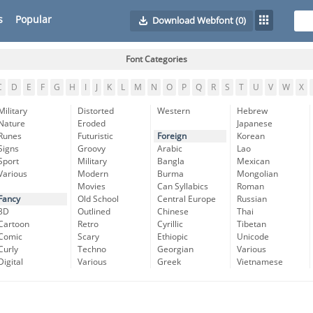
s
Popular
Download Webfont
(0)
Font Categories
C
D
E
F
G
H
I
J
K
L
M
N
O
P
Q
R
S
T
U
V
W
X
Military
Distorted
Western
Hebrew
Nature
Eroded
Japanese
Runes
Futuristic
Foreign
Korean
Signs
Groovy
Arabic
Lao
Sport
Military
Bangla
Mexican
Various
Modern
Burma
Mongolian
Movies
Can Syllabics
Roman
Fancy
Old School
Central Europe
Russian
3D
Outlined
Chinese
Thai
Cartoon
Retro
Cyrillic
Tibetan
Comic
Scary
Ethiopic
Unicode
Curly
Techno
Georgian
Various
Digital
Various
Greek
Vietnamese