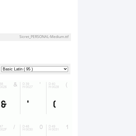
Sicret_PERSONAL-Medium.ttf