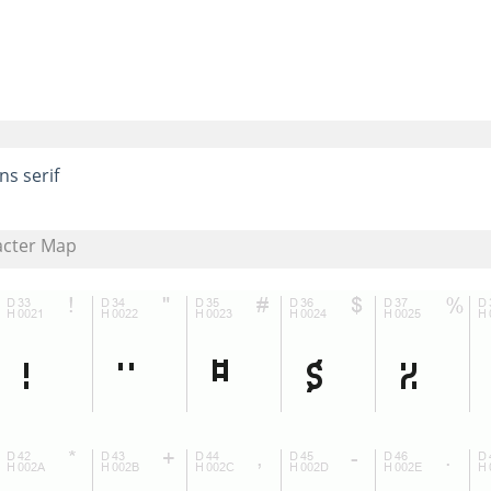
ns serif
acter Map