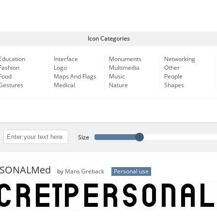
Icon Categories
Education
Interface
Monuments
Networking
Fashion
Logo
Multimedia
Other
Food
Maps And Flags
Music
People
Gestures
Medical
Nature
Shapes
Size
ERSONALMed
by
Mans Greback
Personal use