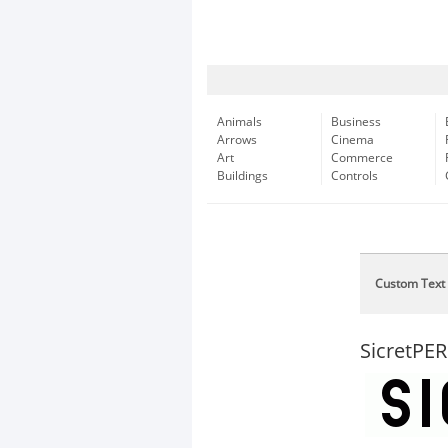
Animals
Business
Arrows
Cinema
Art
Commerce
Buildings
Controls
Custom Text
SicretP