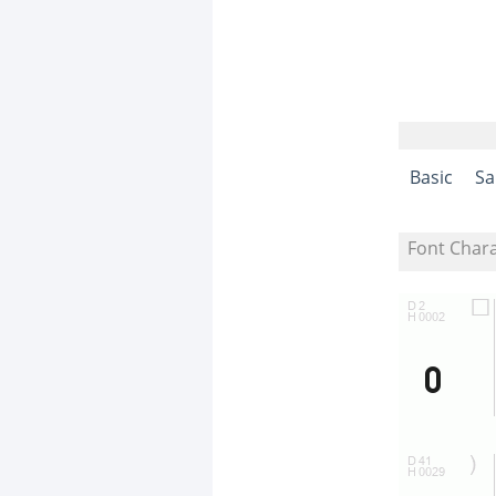
Basic
Sa
Font Char