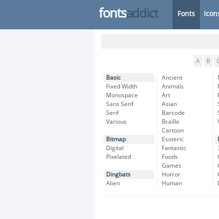
fonts
addict
Fonts
Icon
A
B
Basic
Ancient
Fixed Width
Animals
Monospace
Art
Sans Serif
Asian
Serif
Barcode
Various
Braille
Cartoon
Bitmap
Esoteric
Digital
Fantastic
Pixelated
Foods
Games
Dingbats
Horror
Alien
Human