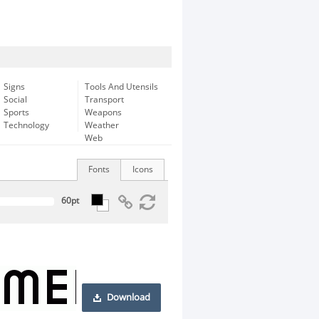
Signs
Tools And Utensils
Social
Transport
Sports
Weapons
Technology
Weather
Web
Fonts
Icons
Download