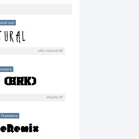
onal use
vtks natural.ttf
eeware
xhume.ttf
Freeware