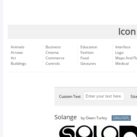
Icon
Animals
Business
Education
Interface
Arrows
Cinema
Fashion
Logo
Art
Commerce
Food
Maps And Fl
Buildings
Controls
Gestures
Medical
Custom Text
Siz
Solange
by Owen Turley
GNU/GPL