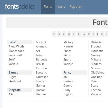
fonts
addict
Fonts
Icons
Popular
Font
A
B
C
D
E
F
G
H
I
J
K
L
Basic
Ancient
Military
Distorted
Fixed Width
Animals
Nature
Eroded
Monospace
Art
Runes
Futuristic
Sans Serif
Asian
Signs
Groovy
Serif
Barcode
Sport
Military
Various
Braille
Various
Modern
Cartoon
Movies
Bitmap
Esoteric
Fancy
Old School
Digital
Fantastic
3D
Outlined
Pixelated
Foods
Cartoon
Retro
Games
Comic
Scary
Dingbats
Horror
Curly
Techno
Alien
Human
Digital
Various