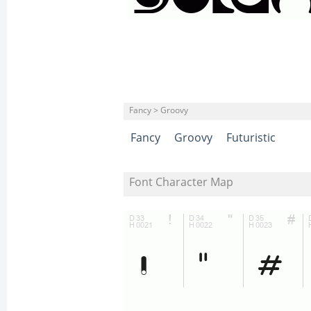
Fancy > Groovy
Fancy
Groovy
Futuristic
Font Character Map