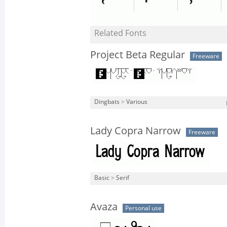
Related Fonts
Project Beta Regular
Freeware
Dingbats
>
Various
Lady Copra Narrow
Freeware
Basic
>
Serif
Avaza
Personal use