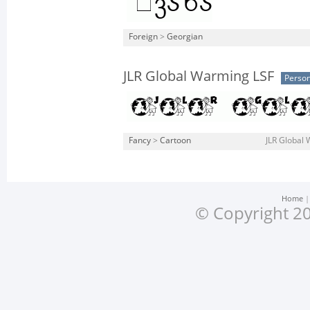
Foreign
>
Georgian
JLR Global Warming LSF
Person
Fancy
>
Cartoon
JLR Global 
Home
© Copyright 20