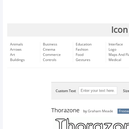
Icon
Animals
Business
Education
Interface
Arrows
Cinema
Fashion
Logo
Art
Commerce
Food
Maps And Fl
Buildings
Controls
Gestures
Medical
Custom Text
Siz
Thorazone
by
Graham Meade
Freew