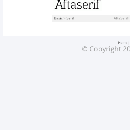
Basic
>
Serif
AftaSerifT
Home
© Copyright 20