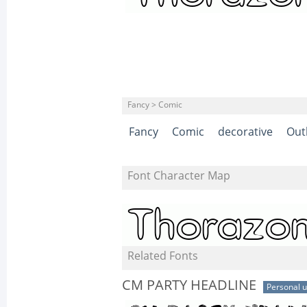
Fancy > Comic
Fancy
Comic
decorative
Out
Font Character Map
Related Fonts
CM PARTY HEADLINE
Personal 