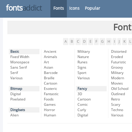
fonts
addict
Fonts
Icons
Popular
Font
A
B
C
D
E
F
G
H
I
J
K
L
Basic
Ancient
Military
Distorted
Fixed Width
Animals
Nature
Eroded
Monospace
Art
Runes
Futuristic
Sans Serif
Asian
Signs
Groovy
Serif
Barcode
Sport
Military
Various
Braille
Various
Modern
Cartoon
Movies
Bitmap
Esoteric
Fancy
Old School
Digital
Fantastic
3D
Outlined
Pixelated
Foods
Cartoon
Retro
Games
Comic
Scary
Dingbats
Horror
Curly
Techno
Alien
Human
Digital
Various