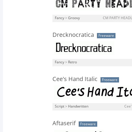
Fancy
>
Groovy
CM PARTY HEADLI
Drecknocratica
Freeware
Fancy
>
Retro
Cee's Hand Italic
Freeware
Script
>
Handwritten
Cee's
Aftaserif
Freeware