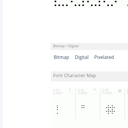
Bitmap > Digital
Bitmap
Digital
Pixelated
Font Character Map