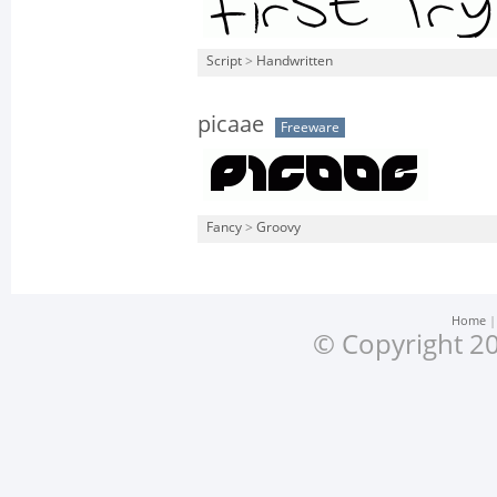
Script
>
Handwritten
picaae
Freeware
Fancy
>
Groovy
Home
© Copyright 20