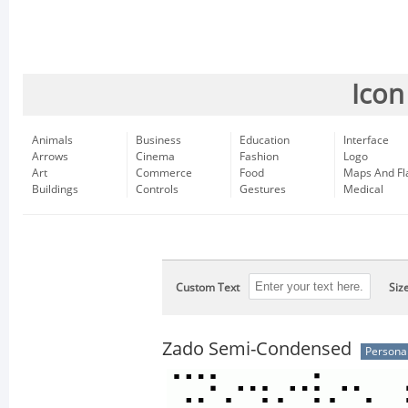
Icon
Animals
Business
Education
Interface
Arrows
Cinema
Fashion
Logo
Art
Commerce
Food
Maps And Fl
Buildings
Controls
Gestures
Medical
Custom Text
Siz
Zado Semi-Condensed
Persona