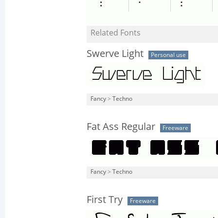
Related Fonts
Swerve Light
Personal use
Fancy
>
Techno
Fat Ass Regular
Freeware
Fancy
>
Techno
First Try
Freeware