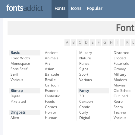
fonts
addict
Fonts
Icons
Popular
Font
A
B
C
D
E
F
G
H
I
J
K
L
Basic
Ancient
Military
Distorted
Fixed Width
Animals
Nature
Eroded
Monospace
Art
Runes
Futuristic
Sans Serif
Asian
Signs
Groovy
Serif
Barcode
Sport
Military
Various
Braille
Various
Modern
Cartoon
Movies
Bitmap
Esoteric
Fancy
Old School
Digital
Fantastic
3D
Outlined
Pixelated
Foods
Cartoon
Retro
Games
Comic
Scary
Dingbats
Horror
Curly
Techno
Alien
Human
Digital
Various