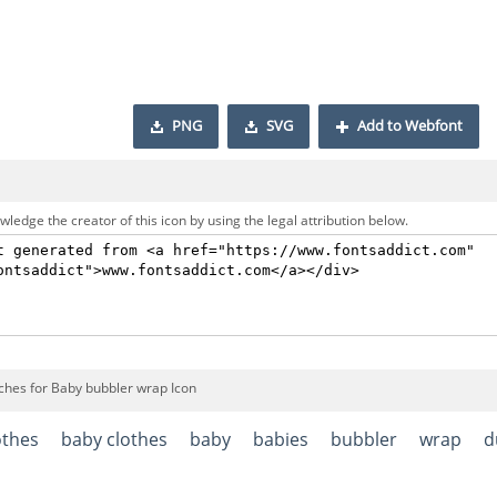
PNG
SVG
Add to Webfont
ledge the creator of this icon by using the legal attribution below.
ches for Baby bubbler wrap Icon
othes
baby clothes
baby
babies
bubbler
wrap
d