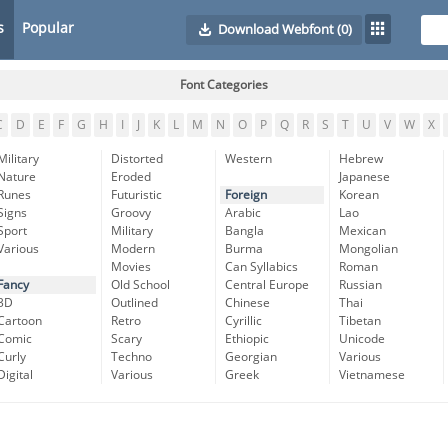
s
Popular
Download Webfont
(0)
Font Categories
C
D
E
F
G
H
I
J
K
L
M
N
O
P
Q
R
S
T
U
V
W
X
Military
Distorted
Western
Hebrew
Nature
Eroded
Japanese
Runes
Futuristic
Foreign
Korean
Signs
Groovy
Arabic
Lao
Sport
Military
Bangla
Mexican
Various
Modern
Burma
Mongolian
Movies
Can Syllabics
Roman
Fancy
Old School
Central Europe
Russian
3D
Outlined
Chinese
Thai
Cartoon
Retro
Cyrillic
Tibetan
Comic
Scary
Ethiopic
Unicode
Curly
Techno
Georgian
Various
Digital
Various
Greek
Vietnamese