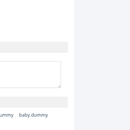
ummy
baby dummy