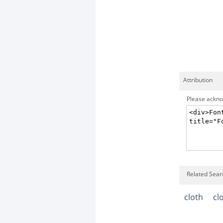
Attribution
Please acknow
Related Sear
cloth
cl