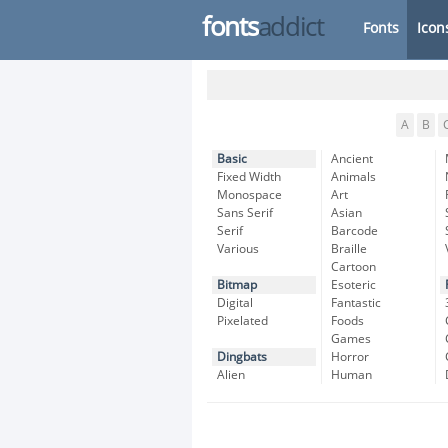
fonts
addict
Fonts
Icon
A
B
Basic
Ancient
Fixed Width
Animals
Monospace
Art
Sans Serif
Asian
Serif
Barcode
Various
Braille
Cartoon
Bitmap
Esoteric
Digital
Fantastic
Pixelated
Foods
Games
Dingbats
Horror
Alien
Human