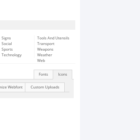
Signs
Tools And Utensils
Social
Transport
Sports
Weapons
Technology
Weather
Web
Fonts
Icons
mize Webfont
Custom Uploads