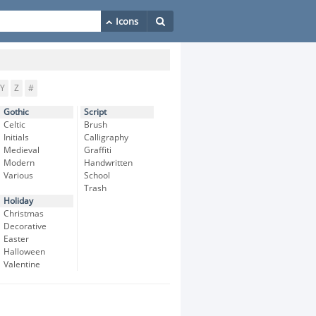
Y
Z
#
Gothic
Script
Celtic
Brush
Initials
Calligraphy
Medieval
Graffiti
Modern
Handwritten
Various
School
Trash
Holiday
Christmas
Decorative
Easter
Halloween
Valentine