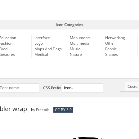
Icon Categories
Education
Interface
Monuments
Networking
Fashion
Logo
Multimedia
Other
Food
Maps And Flags
Music
People
Gestures
Medical
Nature
Shapes
Custo
CSS Prefix
bler wrap
by
Freepik
CC BY 3.0