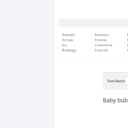
Animals
Business
Arrows
Cinema
Art
Commerce
Buildings
Controls
Font Name
Baby bub